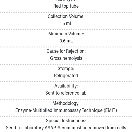
Pathology and Laboratory Medicine
Red top tube
Physician Relations Program
Collection Volume:
Nurses
1.5 mL
Nursing Overview
Inpatient Virtual Nursing
Minimum Volume:
Research Institute
0.6 mL
Skip to main content
Cause for Rejection:
Gross hemolysis
Storage:
Refrigerated
Availability:
Sent to reference lab
Methodology:
Enzyme-Multiplied Immunoassay Technique (EMIT)
Special Instructions:
Send to Laboratory ASAP. Serum must be removed from cells