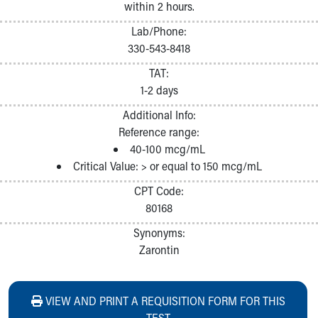
within 2 hours.
Lab/Phone:
330-543-8418
TAT:
1-2 days
Additional Info:
Reference range:
40-100 mcg/mL
Critical Value: > or equal to 150 mcg/mL
CPT Code:
80168
Synonyms:
Zarontin
VIEW AND PRINT A REQUISITION FORM FOR THIS
TEST