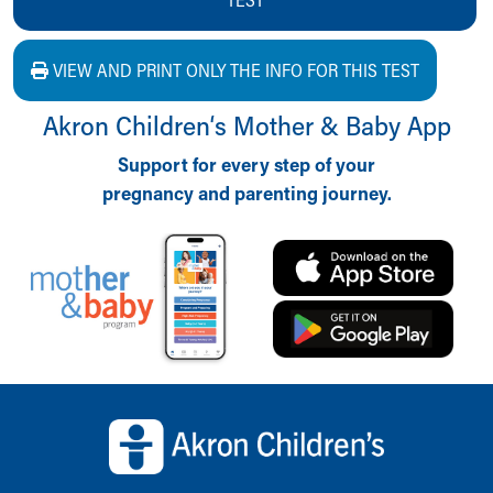
VIEW AND PRINT ONLY THE INFO FOR THIS TEST
Akron Children‘s Mother & Baby App
Support for every step of your
pregnancy and parenting journey.
Back to top of page