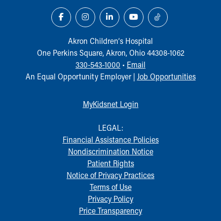
Akron Children‘s Hospital
One Perkins Square, Akron, Ohio 44308-1062
330-543-1000
•
Email
An Equal Opportunity Employer |
Job Opportunities
MyKidsnet Login
LEGAL:
Financial Assistance Policies
Nondiscrimination Notice
Patient Rights
Notice of Privacy Practices
Terms of Use
Privacy Policy
Price Transparency