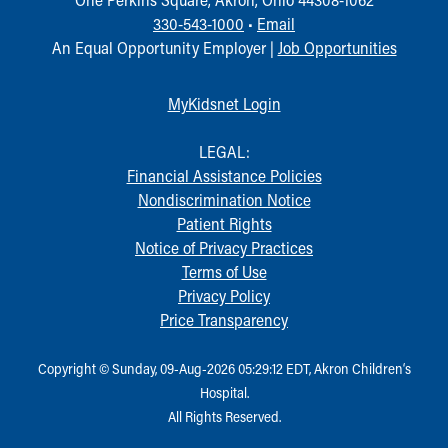
330-543-1000
•
Email
An Equal Opportunity Employer |
Job Opportunities
MyKidsnet Login
LEGAL:
Financial Assistance Policies
Nondiscrimination Notice
Patient Rights
Notice of Privacy Practices
Terms of Use
Privacy Policy
Price Transparency
Copyright © Sunday, 09-Aug-2026 05:29:12 EDT, Akron Children‘s
Hospital.
All Rights Reserved.