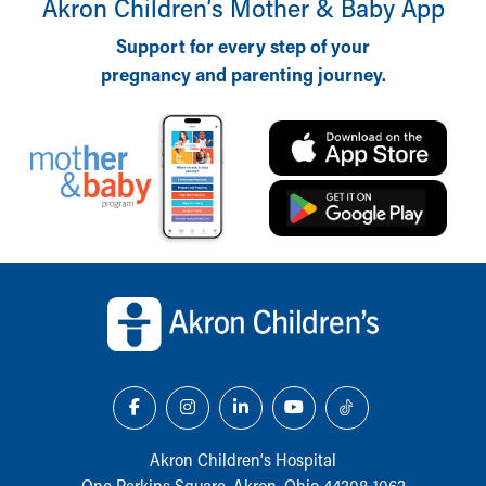
Akron Children‘s Mother & Baby App
Support for every step of your
pregnancy and parenting journey.
Back to top of page
Akron Children‘s Hospital
One Perkins Square, Akron, Ohio 44308-1062