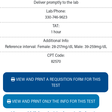
Deliver promptly to the lab
Lab/Phone:
330-746-9623
TAT:
1 hour
Additional Info:
Reference interval: Female: 28-217mg/dL Male: 39-259mg/dL
CPT Code:
82570
VIEW AND PRINT A REQUISITION FORM FOR THIS
TEST
VIEW AND PRINT ONLY THE INFO FOR THIS TEST