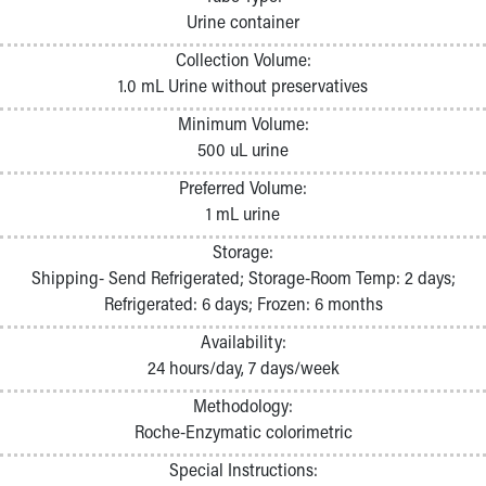
Pathology and Laboratory Medicine
Urine container
Physician Relations Program
Collection Volume:
Nurses
1.0 mL Urine without preservatives
Nursing Overview
Inpatient Virtual Nursing
Minimum Volume:
Research Institute
500 uL urine
Skip to main content
Preferred Volume:
1 mL urine
Storage:
Shipping- Send Refrigerated; Storage-Room Temp: 2 days;
Refrigerated: 6 days; Frozen: 6 months
Availability:
24 hours/day, 7 days/week
Methodology:
Roche-Enzymatic colorimetric
Special Instructions: