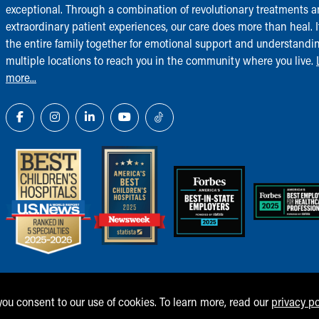
exceptional. Through a combination of revolutionary treatments 
extraordinary patient experiences, our care does more than heal. I
the entire family together for emotional support and understandi
multiple locations to reach you in the community where you live.
more...
 you consent to our use of cookies. To learn more, read our
privacy po