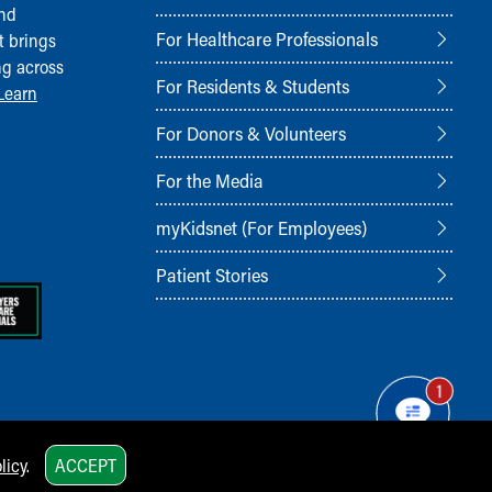
and
For Healthcare Professionals
t brings
ng across
For Residents & Students
Learn
For Donors & Volunteers
For the Media
myKidsnet (For Employees)
Patient Stories
1
licy
.
ACCEPT