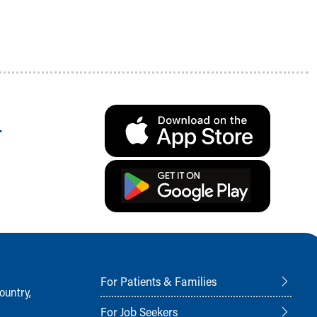
.
For Patients & Families
ountry,
For Job Seekers