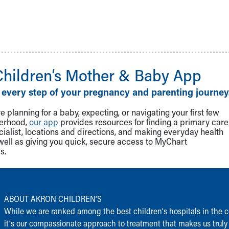
Children‘s Mother & Baby App
 every step of your pregnancy and parenting journey
 planning for a baby, expecting, or navigating your first few
herhood,
our app
provides resources for finding a primary care
cialist, locations and directions, and making everyday health
well as giving you quick, secure access to MyChart
s.
ABOUT AKRON CHILDREN‘S
While we are ranked among the best children‘s hospitals in the c
it‘s our compassionate approach to treatment that makes us truly