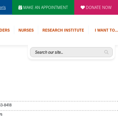
en's
MAKE AN APPOINTMENT
DONATE NOW
DERS
NURSES
RESEARCH INSTITUTE
I WANT TO…
Search
our
site...
3-8418
ys