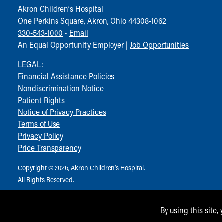
Akron Children‘s Hospital
One Perkins Square, Akron, Ohio 44308-1062
330-543-1000
•
Email
An Equal Opportunity Employer |
Job Opportunities
LEGAL:
Financial Assistance Policies
Nondiscrimination Notice
Patient Rights
Notice of Privacy Practices
Terms of Use
Privacy Policy
Price Transparency
Copyright © 2026, Akron Children‘s Hospital.
All Rights Reserved.
By using this site,