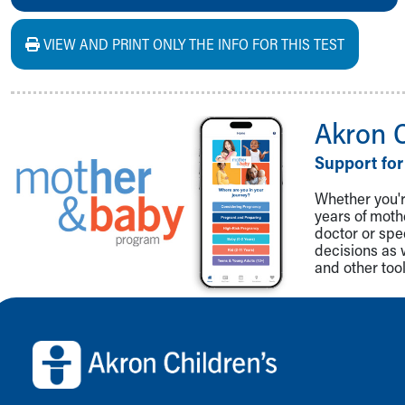
VIEW AND PRINT ONLY THE INFO FOR THIS TEST
Akron 
Support for
Whether you're
years of mot
doctor or spe
decisions as 
and other tool
Back to top of page