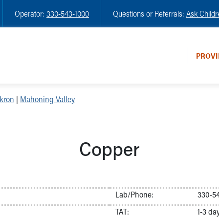
Operator:
330-543-1000
Questions or Referrals:
Ask Childr
PROVI
kron
|
Mahoning Valley
Copper
Lab/Phone:
330-54
TAT:
1-3 da