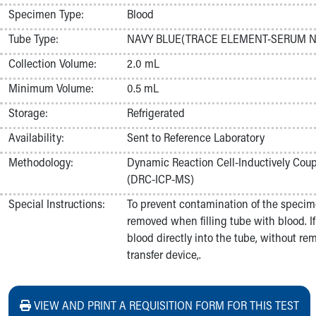
Nurses
Specimen Type:
Blood
Nursing Overview
Tube Type:
NAVY BLUE(TRACE ELEMENT-SERUM N
Inpatient Virtual Nursing
Research Institute
Collection Volume:
2.0 mL
Skip to main content
Minimum Volume:
0.5 mL
Storage:
Refrigerated
Availability:
Sent to Reference Laboratory
Methodology:
Dynamic Reaction Cell-Inductively Co
(DRC-ICP-MS)
Special Instructions:
To prevent contamination of the specim
removed when filling tube with blood. If 
blood directly into the tube, without re
transfer device,.
VIEW AND PRINT A REQUISITION FORM FOR THIS TEST