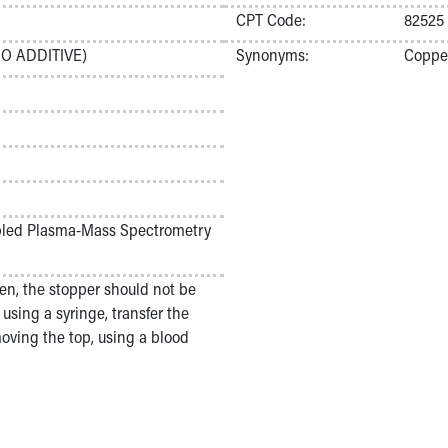
CPT Code:
82525
O ADDITIVE)
Synonyms:
Coppe
upled Plasma-Mass Spectrometry
en, the stopper should not be
using a syringe, transfer the
moving the top, using a blood