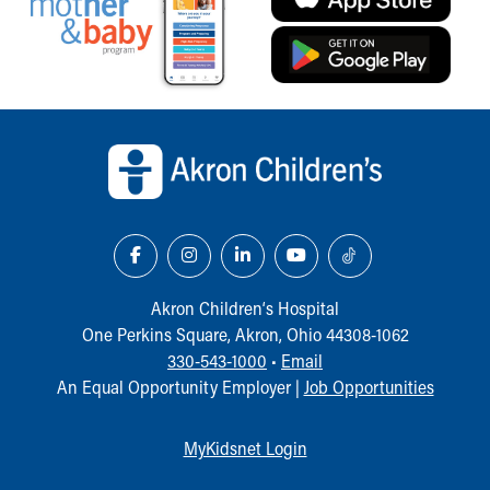
Back to top of page
Akron Children‘s Hospital
One Perkins Square, Akron, Ohio 44308-1062
330-543-1000
•
Email
An Equal Opportunity Employer |
Job Opportunities
MyKidsnet Login