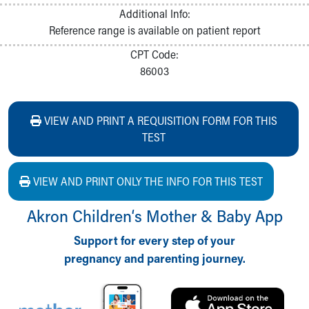
Additional Info:
Reference range is available on patient report
CPT Code:
86003
VIEW AND PRINT A REQUISITION FORM FOR THIS
TEST
VIEW AND PRINT ONLY THE INFO FOR THIS TEST
Akron Children‘s Mother & Baby App
Support for every step of your
pregnancy and parenting journey.