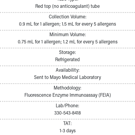
Pathology and Laboratory Medicine
Red top (no anticoagulant) tube
Physician Relations Program
Collection Volume:
Nurses
0.9 mL for 1 allergen; 1.5 mL for every 5 allergens
Nursing Overview
Inpatient Virtual Nursing
Minimum Volume:
Research Institute
0.75 mL for 1 allergen; 1.2 mL for every 5 allergens
Skip to main content
Storage:
Refrigerated
Availability:
Sent to Mayo Medical Laboratory
Methodology:
Fluorescence Enzyme Immunoassay (FEIA)
Lab/Phone:
330-543-8418
TAT:
1-3 days