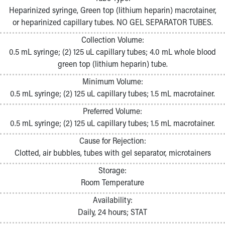
Pathology and Laboratory Medicine
Heparinized syringe, Green top (lithium heparin) macrotainer,
Physician Relations Program
or heparinized capillary tubes. NO GEL SEPARATOR TUBES.
Nurses
Collection Volume:
Nursing Overview
0.5 mL syringe; (2) 125 uL capillary tubes; 4.0 mL whole blood
Inpatient Virtual Nursing
green top (lithium heparin) tube.
Research Institute
Skip to main content
Minimum Volume:
0.5 mL syringe; (2) 125 uL capillary tubes; 1.5 mL macrotainer.
Preferred Volume:
0.5 mL syringe; (2) 125 uL capillary tubes; 1.5 mL macrotainer.
Cause for Rejection:
Clotted, air bubbles, tubes with gel separator, microtainers
Storage:
Room Temperature
Availability:
Daily, 24 hours; STAT