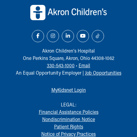
Akron Children‘s Hospital
One Perkins Square, Akron, Ohio 44308-1062
330-543-1000
•
Email
An Equal Opportunity Employer |
Job Opportunities
MyKidsnet Login
LEGAL:
Financial Assistance Policies
Nondiscrimination Notice
Patient Rights
Notice of Privacy Practices