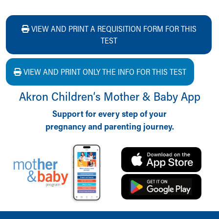
VIEW AND PRINT A REQUISITION FORM FOR THIS
TEST
VIEW AND PRINT ONLY THE INFO FOR THIS TEST
Akron Children‘s Mother & Baby App
Support for every step of your
pregnancy and parenting journey.
Back to top of page