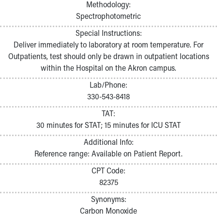
Methodology:
Spectrophotometric
Special Instructions:
Deliver immediately to laboratory at room temperature. For
Outpatients, test should only be drawn in outpatient locations
within the Hospital on the Akron campus.
Lab/Phone:
330-543-8418
TAT:
30 minutes for STAT; 15 minutes for ICU STAT
Additional Info:
Reference range: Available on Patient Report.
CPT Code:
82375
Synonyms:
Carbon Monoxide