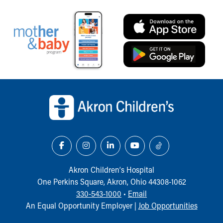
Back to top of page
Akron Children‘s Hospital
One Perkins Square, Akron, Ohio 44308-1062
330-543-1000
•
Email
An Equal Opportunity Employer |
Job Opportunities