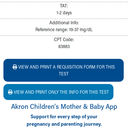
TAT:
1-2 days
Additional Info:
Reference range: 19-37 mg/dL
CPT Code:
83883
VIEW AND PRINT A REQUISITION FORM FOR THIS
TEST
VIEW AND PRINT ONLY THE INFO FOR THIS TEST
Akron Children‘s Mother & Baby App
Support for every step of your
pregnancy and parenting journey.