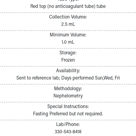
Pathology and Laboratory Medicine
Red top (no anticoagulant tube) tube
Physician Relations Program
Collection Volume:
Nurses
2.5 mL
Nursing Overview
Inpatient Virtual Nursing
Minimum Volume:
Research Institute
1.0 mL
Skip to main content
Storage:
Frozen
Availability:
Sent to reference lab; Days performed Sun,Wed, Fri
Methodology:
Nephelometry
Special Instructions:
Fasting Preferred but not required.
Lab/Phone:
330-543-8418