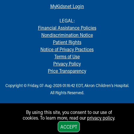
MyKidsnet Login
LEGAL:
Financial Assistance Policies
Nondiscrimination Notice
Patient Rights
Notice of Privacy Practices
Terms of Use
Privacy Policy
Price Transparency
Copyright © Friday, 07-Aug-2026 01:16:42 EDT, Akron Children‘s Hospital.
All Rights Reserved.
By using this site, you consent to our use of
cookies. To learn more, read our
privacy policy
.
1
ACCEPT