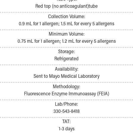
Pathology and Laboratory Medicine
Red top (no anticoagulant)tube
Physician Relations Program
Collection Volume:
Nurses
0.9 mL for 1 allergen; 1.5 mL for every 5 allergens
Nursing Overview
Inpatient Virtual Nursing
Minimum Volume:
Research Institute
0.75 mL for 1 allergen; 1.2 mL for every 5 allergens
Skip to main content
Storage:
Refrigerated
Availability:
Sent to Mayo Medical Laboratory
Methodology:
Fluorescence Enzyme Immunoassay (FEIA)
Lab/Phone:
330-543-8418
TAT:
1-3 days