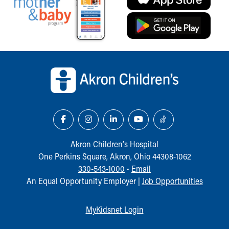
Back to top of page
Akron Children‘s Hospital
One Perkins Square, Akron, Ohio 44308-1062
330-543-1000
•
Email
An Equal Opportunity Employer |
Job Opportunities
MyKidsnet Login