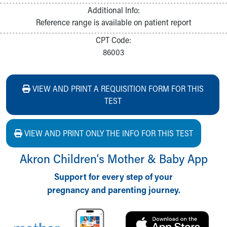
Additional Info:
Reference range is available on patient report
CPT Code:
86003
VIEW AND PRINT A REQUISITION FORM FOR THIS
TEST
VIEW AND PRINT ONLY THE INFO FOR THIS TEST
Akron Children‘s Mother & Baby App
Support for every step of your
pregnancy and parenting journey.