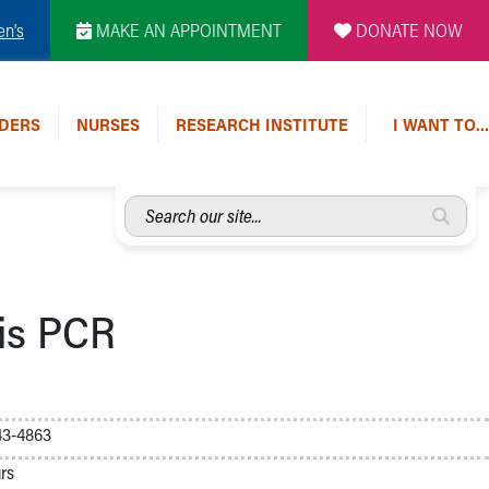
en's
MAKE AN APPOINTMENT
DONATE NOW
DERS
NURSES
RESEARCH INSTITUTE
I WANT TO…
Search
our
site...
sis PCR
43-4863
rs