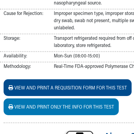
nasopharyngeal source.
Nurses
Nursing Overview
Cause for Rejection:
Improper specimen type, improper stor
Inpatient Virtual Nursing
dry swab, swab not present, multiple sw
Research Institute
unlabeled.
Skip to main content
Storage:
Transport refrigerated required from off
laboratory, store refrigerated.
Availability:
Mon-Sun (08:00-15:00)
Methodology:
Real-Time FDA-approved Polymerase Cha
VIEW AND PRINT A REQUISITION FORM FOR THIS TEST
VIEW AND PRINT ONLY THE INFO FOR THIS TEST