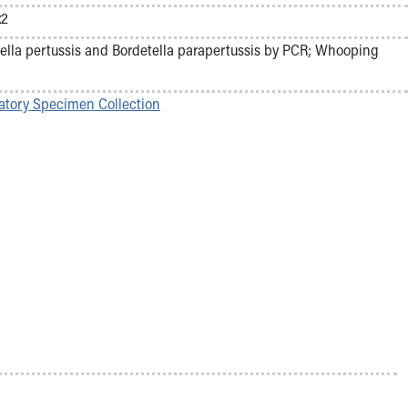
x2
ella pertussis and Bordetella parapertussis by PCR; Whooping
atory Specimen Collection