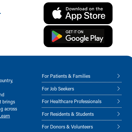
.
For Patients & Families
ountry,
For Job Seekers
and
For Healthcare Professionals
t brings
ng across
For Residents & Students
Learn
For Donors & Volunteers