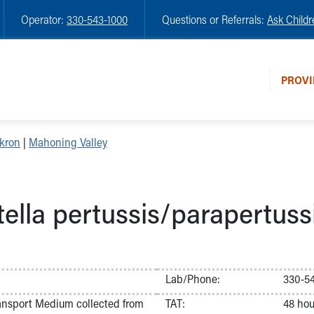
Operator:
330-543-1000
Questions or Referrals:
Ask Childr
PROVI
kron
|
Mahoning Valley
ella pertussis/parapertus
Lab/Phone:
330-5
ransport Medium collected from
TAT:
48 hou