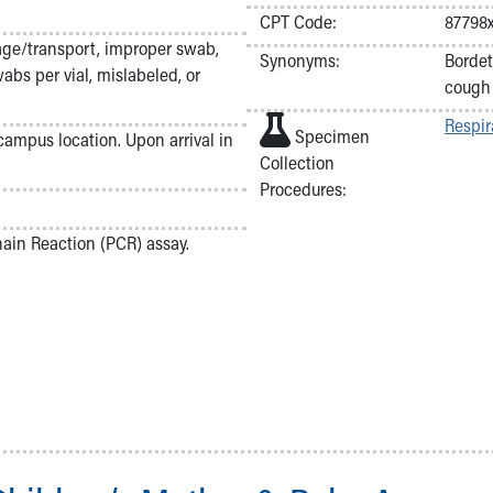
CPT Code:
87798
age/transport, improper swab,
Synonyms:
Bordet
abs per vial, mislabeled, or
cough
Respir
Specimen
 campus location. Upon arrival in
Collection
Procedures:
in Reaction (PCR) assay.