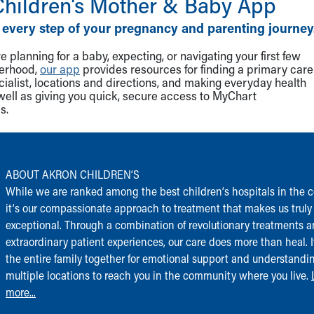
Children‘s Mother & Baby App
 every step of your pregnancy and parenting journey
 planning for a baby, expecting, or navigating your first few
herhood,
our app
provides resources for finding a primary care
cialist, locations and directions, and making everyday health
well as giving you quick, secure access to MyChart
s.
ABOUT AKRON CHILDREN‘S
While we are ranked among the best children‘s hospitals in the c
it‘s our compassionate approach to treatment that makes us truly
exceptional. Through a combination of revolutionary treatments 
extraordinary patient experiences, our care does more than heal. I
the entire family together for emotional support and understandi
multiple locations to reach you in the community where you live.
more...