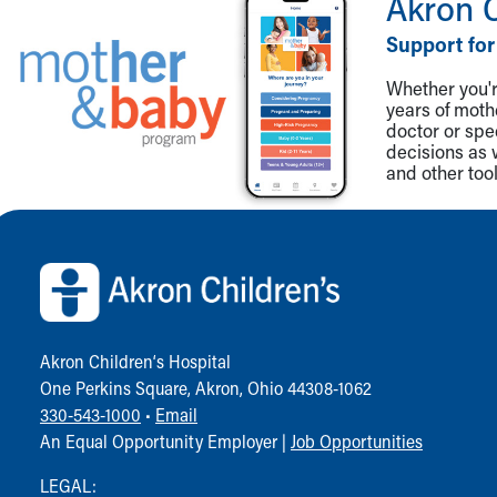
Akron 
Support for
Whether you're
years of mot
doctor or spe
decisions as 
and other tool
Back to top of page
Akron Children‘s Hospital
One Perkins Square, Akron, Ohio 44308-1062
330-543-1000
•
Email
An Equal Opportunity Employer |
Job Opportunities
LEGAL: