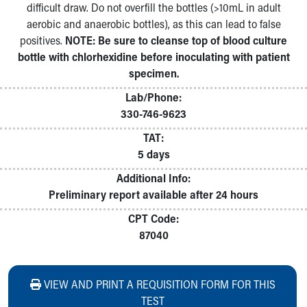
difficult draw. Do not overfill the bottles (>10mL in adult
aerobic and anaerobic bottles), as this can lead to false
positives.
NOTE: Be sure to cleanse top of blood culture
bottle with chlorhexidine before inoculating with patient
specimen.
Lab/Phone:
330-746-9623
TAT:
5 days
Additional Info:
Preliminary report available after 24 hours
CPT Code:
87040
VIEW AND PRINT A REQUISITION FORM FOR THIS
TEST