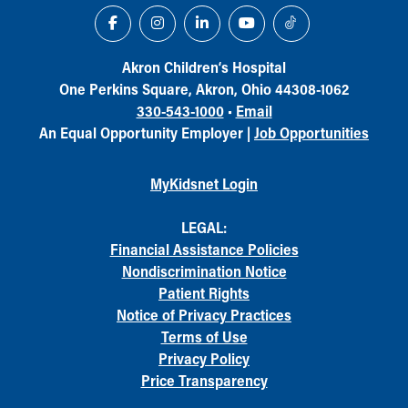
Akron Children‘s Hospital
One Perkins Square, Akron, Ohio 44308-1062
330-543-1000
•
Email
An Equal Opportunity Employer |
Job Opportunities
MyKidsnet Login
LEGAL:
Financial Assistance Policies
Nondiscrimination Notice
Patient Rights
Notice of Privacy Practices
Terms of Use
Privacy Policy
Price Transparency