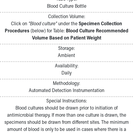
Pathology and Laboratory Medicine
Blood Culture Bottle
Physician Relations Program
Collection Volume:
Nurses
Click on
"Blood culture"
under the
Specimen Collection
Nursing Overview
Procedures
(below) for Table:
Blood Culture Recommended
Inpatient Virtual Nursing
Volume Based on Patient Weight
Research Institute
Skip to main content
Storage:
Ambient
Availability:
Daily
Methodology:
Automated Detection Instrumentation
Special Instructions:
Blood cultures should be drawn prior to initiation of
antimicrobial therapy. If more than one culture is drawn, the
specimens should be drawn from different sites. The minimum
amount of blood is only to be used in cases where there is a