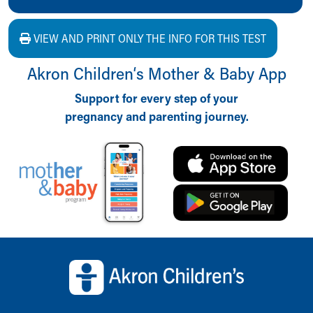
VIEW AND PRINT ONLY THE INFO FOR THIS TEST
Akron Children‘s Mother & Baby App
Support for every step of your
pregnancy and parenting journey.
Back to top of page