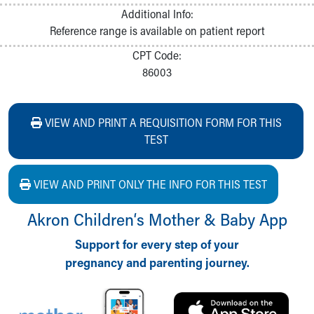
Additional Info:
Reference range is available on patient report
CPT Code:
86003
VIEW AND PRINT A REQUISITION FORM FOR THIS
TEST
VIEW AND PRINT ONLY THE INFO FOR THIS TEST
Akron Children‘s Mother & Baby App
Support for every step of your
pregnancy and parenting journey.