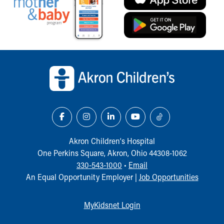
Back to top of page
Akron Children‘s Hospital
One Perkins Square, Akron, Ohio 44308-1062
330-543-1000
•
Email
An Equal Opportunity Employer |
Job Opportunities
MyKidsnet Login