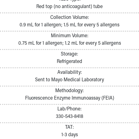
Pathology and Laboratory Medicine
Red top (no anticoagulant) tube
Physician Relations Program
Collection Volume:
Nurses
0.9 mL for 1 allergen; 1.5 mL for every 5 allergens
Nursing Overview
Inpatient Virtual Nursing
Minimum Volume:
Research Institute
0.75 mL for 1 allergen; 1.2 mL for every 5 allergens
Skip to main content
Storage:
Refrigerated
Availability:
Sent to Mayo Medical Laboratory
Methodology:
Fluorescence Enzyme Immunoassay (FEIA)
Lab/Phone:
330-543-8418
TAT:
1-3 days