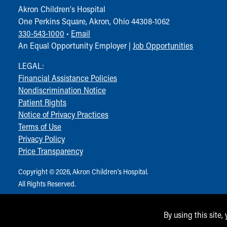
Akron Children‘s Hospital
One Perkins Square, Akron, Ohio 44308-1062
330-543-1000
•
Email
An Equal Opportunity Employer |
Job Opportunities
LEGAL:
Financial Assistance Policies
Nondiscrimination Notice
Patient Rights
Notice of Privacy Practices
Terms of Use
Privacy Policy
Price Transparency
Copyright © 2026, Akron Children‘s Hospital.
All Rights Reserved.
By using this site,