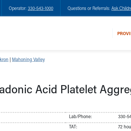
Operator:
330-543-1000
Questions or Referrals:
Ask Childr
PROVI
kron
|
Mahoning Valley
adonic Acid Platelet Aggre
Lab/Phone:
330-54
TAT:
72 hou