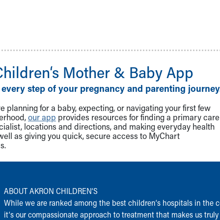
Children‘s Mother & Baby App
 every step of your pregnancy and parenting journey
 planning for a baby, expecting, or navigating your first few
herhood,
our app
provides resources for finding a primary care
cialist, locations and directions, and making everyday health
well as giving you quick, secure access to MyChart
s.
ABOUT AKRON CHILDREN‘S
While we are ranked among the best children‘s hospitals in the c
it‘s our compassionate approach to treatment that makes us truly