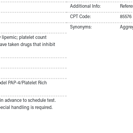
Additional Info:
Refere
CPT Code:
85576
Synonyms:
Aggreg
 lipemic; platelet count
ve taken drugs that inhibit
odel PAP-4/Platelet Rich
in advance to schedule test.
cial handling is required.