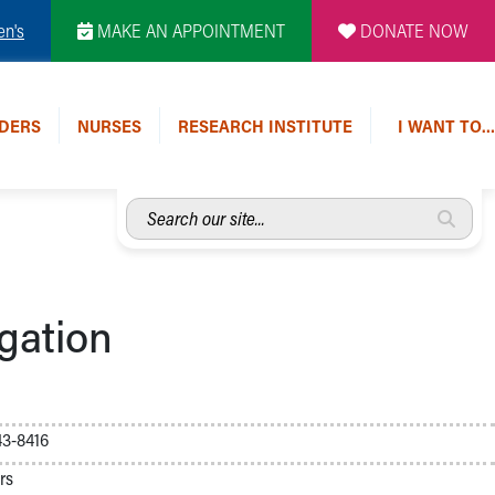
en's
MAKE AN APPOINTMENT
DONATE NOW
DERS
NURSES
RESEARCH INSTITUTE
I WANT TO…
Search
our
site...
gation
3-8416
rs