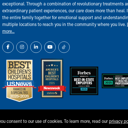
exceptional. Through a combination of revolutionary treatments 
extraordinary patient experiences, our care does more than heal. I
the entire family together for emotional support and understandi
multiple locations to reach you in the community where you live.
more...
 you consent to our use of cookies. To learn more, read our
privacy po