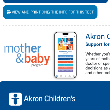
VIEW AND PRINT ONLY THE INFO FOR THIS TEST
Akron 
Support for
Whether you're
years of mot
doctor or spe
decisions as 
and other tool
Back to top of page