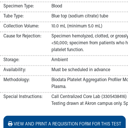
Nurses
Specimen Type:
Blood
Nursing Overview
Tube Type:
Blue top (sodium citrate) tube
Inpatient Virtual Nursing
Research Institute
Collection Volume:
10.0 mL (minimum 5.0 mL)
Skip to main content
Cause for Rejection:
Specimen hemolyzed, clotted, or grossly
<50,000; specimen from patients who ha
platelet function.
Storage:
Ambient
Availability:
Must be scheduled in advance
Methodology:
Biodata Platelet Aggregation Profiler M
Plasma.
Special Instructions:
Call Centralized Core Lab (3305438416) 
Testing drawn at Akron campus only. Spe
VIEW AND PRINT A REQUISITION FORM FOR THIS TEST