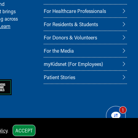
and
For Healthcare Professionals
t brings
ng across
For Residents & Students
Learn
For Donors & Volunteers
For the Media
myKidsnet (For Employees)
Patient Stories
1
licy
.
ACCEPT