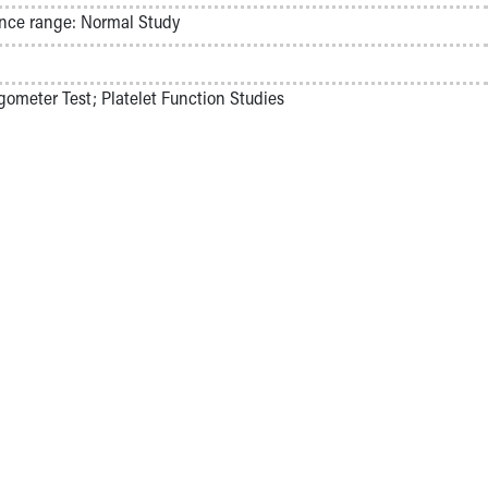
nce range: Normal Study
ometer Test; Platelet Function Studies