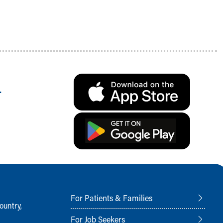
.
For Patients & Families
ountry,
For Job Seekers