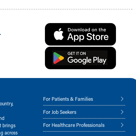
.
For Patients & Families
ountry,
For Job Seekers
and
For Healthcare Professionals
t brings
ng across