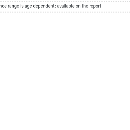
nce range is age dependent; available on the report