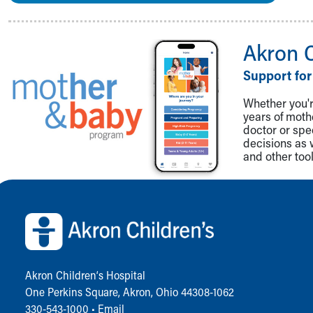
Akron 
Support for
Whether you're
years of mot
doctor or spe
decisions as 
and other tool
Back to top of page
Akron Children‘s Hospital
One Perkins Square, Akron, Ohio 44308-1062
330-543-1000
•
Email