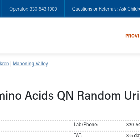
Operator:
330-543-1000
Questions or Referrals:
Ask Childr
PROVI
kron
|
Mahoning Valley
ino Acids QN Random Ur
Lab/Phone:
330-54
TAT:
3-5 da