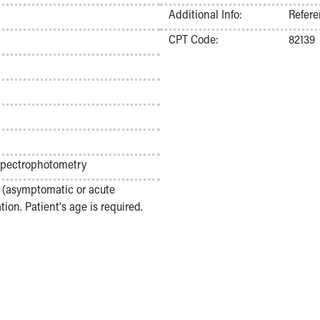
Additional Info:
Refere
CPT Code:
82139
pectrophotometry
on (asymptomatic or acute
ion. Patient's age is required.