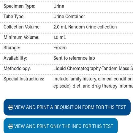
Nurses
Specimen Type:
Urine
Nursing Overview
Tube Type:
Urine Container
Inpatient Virtual Nursing
Research Institute
Collection Volume:
2.0 mL Random urine collection
Skip to main content
Minimum Volume:
1.0 mL
Storage:
Frozen
Availability:
Sent to reference lab
Methodology:
Liquid Chromatography-Tandem Mass S
Special Instructions:
Include family history, clinical conditi
episode), diet, and drug therapy informat
VIEW AND PRINT A REQUISITION FORM FOR THIS TEST
VIEW AND PRINT ONLY THE INFO FOR THIS TEST