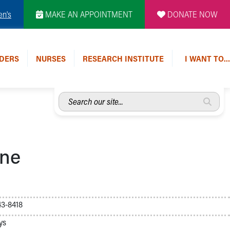
en's
MAKE AN APPOINTMENT
DONATE NOW
DERS
NURSES
RESEARCH INSTITUTE
I WANT TO…
Search
our
site...
ine
3-8418
ys