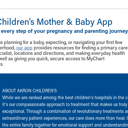
Children‘s Mother & Baby App
 every step of your pregnancy and parenting journey
 planning for a baby, expecting, or navigating your first few
herhood,
our app
provides resources for finding a primary care
cialist, locations and directions, and making everyday health
well as giving you quick, secure access to MyChart
s.
ABOUT AKRON CHILDREN‘S
While we are ranked among the best children‘s hospitals in the c
it‘s our compassionate approach to treatment that makes us truly
exceptional. Through a combination of revolutionary treatments 
extraordinary patient experiences, our care does more than heal. I
the entire family together for emotional support and understandi