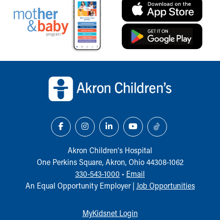
Back to top of page
Akron Children‘s Hospital
One Perkins Square, Akron, Ohio 44308-1062
330-543-1000
•
Email
An Equal Opportunity Employer |
Job Opportunities
MyKidsnet Login