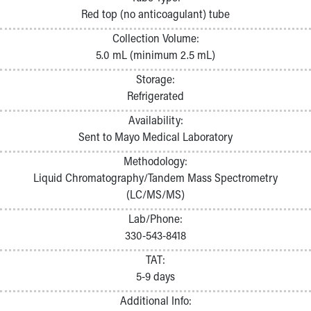
Pathology and Laboratory Medicine
Red top (no anticoagulant) tube
Physician Relations Program
Collection Volume:
Nurses
5.0 mL (minimum 2.5 mL)
Nursing Overview
Inpatient Virtual Nursing
Storage:
Research Institute
Refrigerated
Skip to main content
Availability:
Sent to Mayo Medical Laboratory
Methodology:
Liquid Chromatography/Tandem Mass Spectrometry
(LC/MS/MS)
Lab/Phone:
330-543-8418
TAT:
5-9 days
Additional Info: