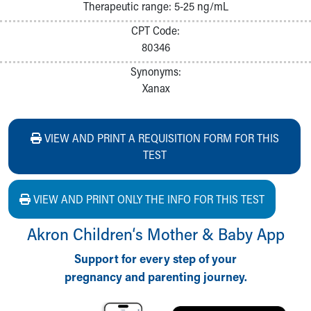
Therapeutic range: 5-25 ng/mL
CPT Code:
80346
Synonyms:
Xanax
VIEW AND PRINT A REQUISITION FORM FOR THIS
TEST
VIEW AND PRINT ONLY THE INFO FOR THIS TEST
Akron Children‘s Mother & Baby App
Support for every step of your
pregnancy and parenting journey.