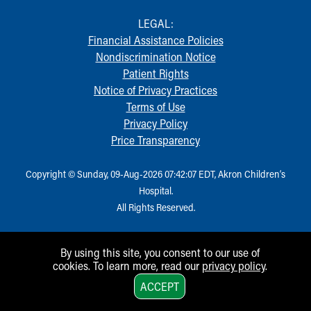
LEGAL:
Financial Assistance Policies
Nondiscrimination Notice
Patient Rights
Notice of Privacy Practices
Terms of Use
Privacy Policy
Price Transparency
Copyright © Sunday, 09-Aug-2026 07:42:07 EDT, Akron Children‘s
Hospital.
All Rights Reserved.
By using this site, you consent to our use of
cookies. To learn more, read our
privacy policy
.
1
ACCEPT