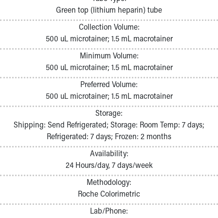
Pathology and Laboratory Medicine
Green top (lithium heparin) tube
Physician Relations Program
Collection Volume:
Nurses
500 uL microtainer; 1.5 mL macrotainer
Nursing Overview
Inpatient Virtual Nursing
Minimum Volume:
Research Institute
500 uL microtainer; 1.5 mL macrotainer
Skip to main content
Preferred Volume:
500 uL microtainer; 1.5 mL macrotainer
Storage:
Shipping: Send Refrigerated; Storage: Room Temp: 7 days;
Refrigerated: 7 days; Frozen: 2 months
Availability:
24 Hours/day, 7 days/week
Methodology:
Roche Colorimetric
Lab/Phone: