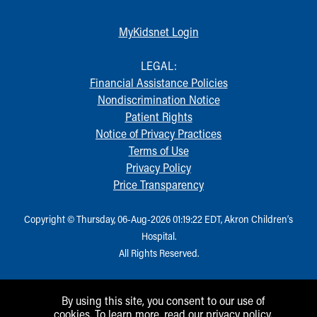
MyKidsnet Login
LEGAL:
Financial Assistance Policies
Nondiscrimination Notice
Patient Rights
Notice of Privacy Practices
Terms of Use
Privacy Policy
Price Transparency
Copyright © Thursday, 06-Aug-2026 01:19:22 EDT, Akron Children‘s
Hospital.
All Rights Reserved.
By using this site, you consent to our use of
cookies. To learn more, read our
privacy policy
.