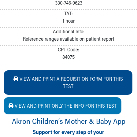
330-746-9623
TAT:
1 hour
Additional Info:
Reference ranges available on patient report
CPT Code:
84075
VIEW AND PRINT A REQUISITION FORM FOR THIS
TEST
VIEW AND PRINT ONLY THE INFO FOR THIS TEST
Akron Children‘s Mother & Baby App
Support for every step of your