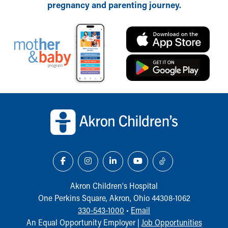
pregnancy and parenting journey.
Back to top of page
Akron Children‘s Hospital
One Perkins Square, Akron, Ohio 44308-1062
330-543-1000
•
Email
An Equal Opportunity Employer |
Job Opportunities