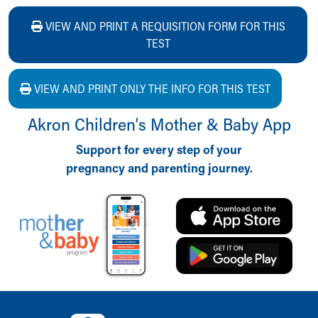
VIEW AND PRINT A REQUISITION FORM FOR THIS
TEST
VIEW AND PRINT ONLY THE INFO FOR THIS TEST
Akron Children‘s Mother & Baby App
Support for every step of your
pregnancy and parenting journey.
Back to top of page