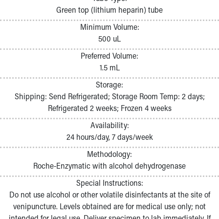
Pathology and Laboratory Medicine
Green top (lithium heparin) tube
Physician Relations Program
Minimum Volume:
Nurses
500 uL
Nursing Overview
Inpatient Virtual Nursing
Preferred Volume:
Research Institute
1.5 mL
Skip to main content
Storage:
Shipping: Send Refrigerated; Storage Room Temp: 2 days;
Refrigerated 2 weeks; Frozen 4 weeks
Availability:
24 hours/day, 7 days/week
Methodology:
Roche-Enzymatic with alcohol dehydrogenase
Special Instructions:
Do not use alcohol or other volatile disinfectants at the site of
venipuncture. Levels obtained are for medical use only; not
intended for legal use. Deliver specimen to lab immediately. If