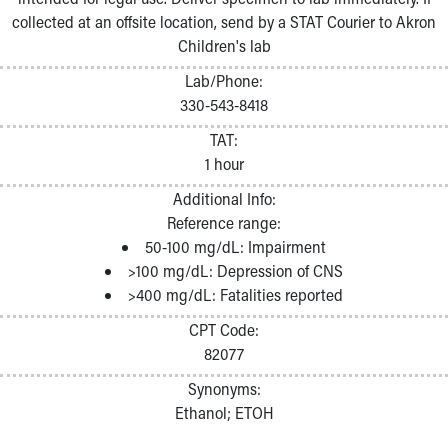
collected at an offsite location, send by a STAT Courier to Akron
Children's lab
Lab/Phone:
330-543-8418
TAT:
1 hour
Additional Info:
Reference range:
50-100 mg/dL: Impairment
>100 mg/dL: Depression of CNS
>400 mg/dL: Fatalities reported
CPT Code:
82077
Synonyms:
Ethanol; ETOH