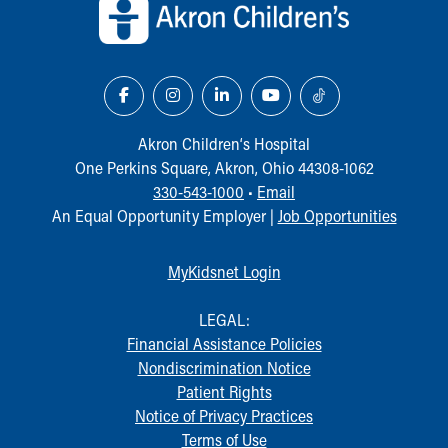
Akron Children‘s Hospital
One Perkins Square, Akron, Ohio 44308-1062
330-543-1000
•
Email
An Equal Opportunity Employer |
Job Opportunities
MyKidsnet Login
LEGAL:
Financial Assistance Policies
Nondiscrimination Notice
Patient Rights
Notice of Privacy Practices
Terms of Use