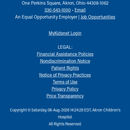
One Perkins Square, Akron, Ohio 44308-1062
330-543-1000
•
Email
An Equal Opportunity Employer |
Job Opportunities
MyKidsnet Login
LEGAL:
Financial Assistance Policies
Nondiscrimination Notice
Patient Rights
Notice of Privacy Practices
Terms of Use
Privacy Policy
Price Transparency
Copyright © Saturday, 08-Aug-2026 14:24:28 EDT, Akron Children‘s
Hospital.
All Rights Reserved.