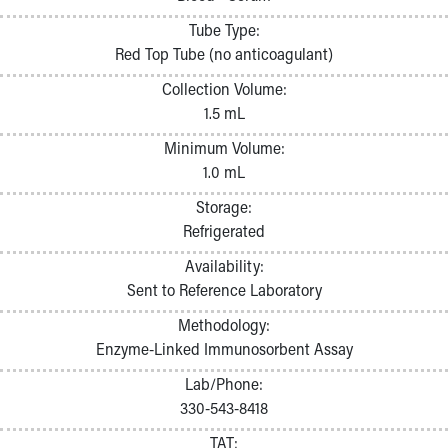
Pathology and Laboratory Medicine
Tube Type:
Physician Relations Program
Red Top Tube (no anticoagulant)
Nurses
Nursing Overview
Collection Volume:
Inpatient Virtual Nursing
1.5 mL
Research Institute
Minimum Volume:
Skip to main content
1.0 mL
Storage:
Refrigerated
Availability:
Sent to Reference Laboratory
Methodology:
Enzyme-Linked Immunosorbent Assay
Lab/Phone:
330-543-8418
TAT: