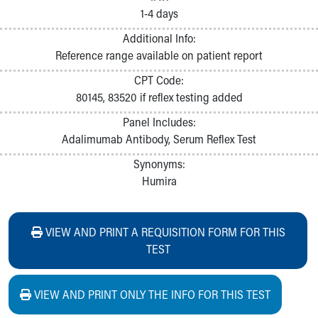
1-4 days
Additional Info:
Reference range available on patient report
CPT Code:
80145, 83520 if reflex testing added
Panel Includes:
Adalimumab Antibody, Serum Reflex Test
Synonyms:
Humira
VIEW AND PRINT A REQUISITION FORM FOR THIS
TEST
VIEW AND PRINT ONLY THE INFO FOR THIS TEST