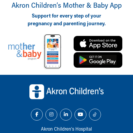
Akron Children‘s Mother & Baby App
Support for every step of your
pregnancy and parenting journey.
Back to top of page
Akron Children‘s Hospital