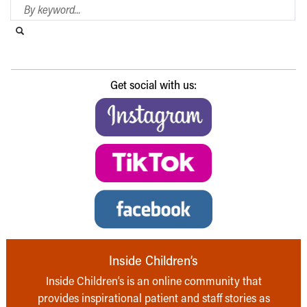
Search Blog
Search this website
Submit search
Get social with us:
Inside Children’s
Inside Children’s is an online community that
provides inspirational patient and staff stories as