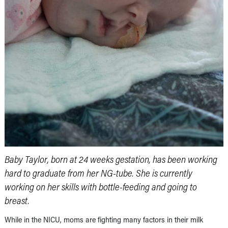
Baby Taylor, born at 24 weeks gestation, has been working
hard to graduate from her NG-tube. She is currently
working on her skills with bottle-feeding and going to
breast.
While in the NICU, moms are fighting many factors in their milk