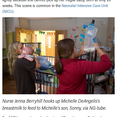
weeks. This scene is common in the
Neonatal Intensive Care Unit
(NICU)
.
Nurse Jenna Berryhill hooks up Michelle DeAngelis’s
breastmilk to feed to Michelle’s son, Sonny, via NG-tube.