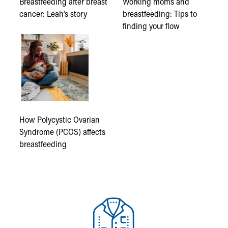
Breastfeeding after breast
Working moms and
cancer: Leah’s story
breastfeeding: Tips to
finding your flow
How Polycystic Ovarian
Syndrome (PCOS) affects
breastfeeding