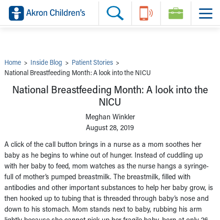
Skip to main content
Main Navigation:
Helpful Tools:
Switch profiles:
Make an Appointment
Find a Provider
Switch to Job Seekers Home
Search our site
Find a Location
Switch to Family Members or Patients Home
Call the operator at 330-543-1000
Share your story
Switch to Pediatrics Home
Questions or Referrals: Ask Children's
Tell Akron Children's How They're Doing
Switch to Healthcare Professionals Home
Contact Us Online
Ways to Give
Switch to Students/Residents Home
Home
>
Inside Blog
>
Patient Stories
>
Home
Switch to Donors Home
National Breastfeeding Month: A look into the NICU
Patient Stories
Switch to Volunteers Home
Tips & Advice
Switch to Research Home
National Breastfeeding Month: A look into the
Hospital Updates
Switch to Inside Children‘s Blog
NICU
Research
Donor Features
Meghan Winkler
Provider News
August 28, 2019
Skip to main content
A click of the call button brings in a nurse as a mom soothes her
baby as he begins to whine out of hunger. Instead of cuddling up
with her baby to feed, mom watches as the nurse hangs a syringe-
full of mother’s pumped breastmilk. The breastmilk, filled with
antibodies and other important substances to help her baby grow, is
then hooked up to tubing that is threaded through baby’s nose and
down to his stomach. Mom stands next to baby, rubbing his arm
lightly because she cannot pick up her fragile baby, born at only 26