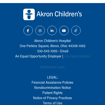
Back to top of page
Akron Children‘s Hospital
One Perkins Square, Akron, Ohio 44308-1062
330-543-1000
•
Email
An Equal Opportunity Employer |
Job Opportunities
MyKidsnet Login
LEGAL:
Financial Assistance Policies
Nondiscrimination Notice
Patient Rights
Notice of Privacy Practices
Terms of Use