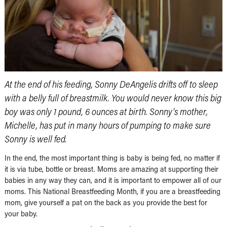
At the end of his feeding, Sonny DeAngelis drifts off to sleep
with a belly full of breastmilk. You would never know this big
boy was only 1 pound, 6 ounces at birth. Sonny’s mother,
Michelle, has put in many hours of pumping to make sure
Sonny is well fed.
In the end, the most important thing is baby is being fed, no matter if
it is via tube, bottle or breast. Moms are amazing at supporting their
babies in any way they can, and it is important to empower all of our
moms. This National Breastfeeding Month, if you are a breastfeeding
mom, give yourself a pat on the back as you provide the best for
your baby.