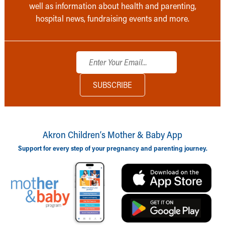
well as information about health and parenting,
hospital news, fundraising events and more.
Akron Children‘s Mother & Baby App
Support for every step of your pregnancy and parenting journey.