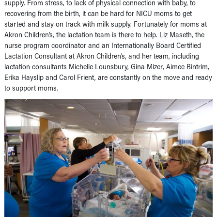
supply. From stress, to lack of physical connection with baby, to
recovering from the birth, it can be hard for NICU moms to get
started and stay on track with milk supply. Fortunately for moms at
Akron Children’s, the lactation team is there to help. Liz Maseth, the
nurse program coordinator and an Internationally Board Certified
Lactation Consultant at Akron Children’s, and her team, including
lactation consultants Michelle Lounsbury, Gina Mizer, Aimee Bintrim,
Erika Hayslip and Carol Frient, are constantly on the move and ready
to support moms.