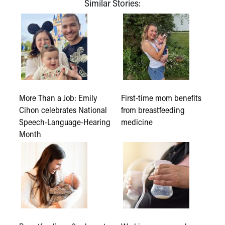
Similar Stories:
More Than a Job: Emily
First-time mom benefits
Cihon celebrates National
from breastfeeding
Speech-Language-Hearing
medicine
Month