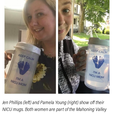
Jen Phillips (left) and Pamela Young (right) show off their
NICU mugs. Both women are part of the Mahoning Valley