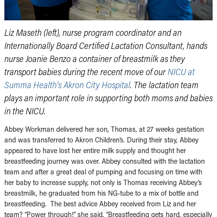
Liz Maseth (left), nurse program coordinator and an
Internationally Board Certified Lactation Consultant, hands
nurse Joanie Benzo a container of breastmilk as they
transport babies during the recent move of our
NICU at
Summa Health’s Akron City Hospital
. The lactation team
plays an important role in supporting both moms and babies
in the NICU.
Abbey Workman delivered her son, Thomas, at 27 weeks gestation
and was transferred to Akron Children’s. During their stay, Abbey
appeared to have lost her entire milk supply and thought her
breastfeeding journey was over. Abbey consulted with the lactation
team and after a great deal of pumping and focusing on time with
her baby to increase supply, not only is Thomas receiving Abbey’s
breastmilk, he graduated from his NG-tube to a mix of bottle and
breastfeeding. The best advice Abbey received from Liz and her
team? “Power through!” she said. “Breastfeeding gets hard, especially