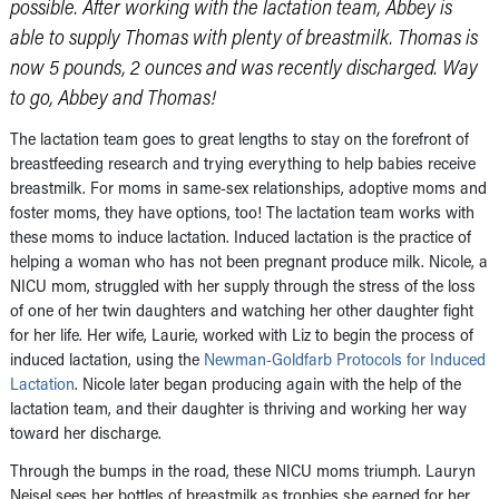
possible. After working with the lactation team, Abbey is
able to supply Thomas with plenty of breastmilk. Thomas is
now 5 pounds, 2 ounces and was recently discharged. Way
to go, Abbey and Thomas!
The lactation team goes to great lengths to stay on the forefront of
breastfeeding research and trying everything to help babies receive
breastmilk. For moms in same-sex relationships, adoptive moms and
foster moms, they have options, too! The lactation team works with
these moms to induce lactation. Induced lactation is the practice of
helping a woman who has not been pregnant produce milk. Nicole, a
NICU mom, struggled with her supply through the stress of the loss
of one of her twin daughters and watching her other daughter fight
for her life. Her wife, Laurie, worked with Liz to begin the process of
induced lactation, using the
Newman-Goldfarb Protocols for Induced
Lactation
. Nicole later began producing again with the help of the
lactation team, and their daughter is thriving and working her way
toward her discharge.
Through the bumps in the road, these NICU moms triumph. Lauryn
Neisel sees her bottles of breastmilk as trophies she earned for her