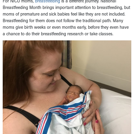
For NICU moms,
breastfeeding
is a different journey. National
Breastfeeding Month brings important attention to breastfeeding, but
moms of premature and sick babies feel like they are not included.
Breastfeeding for them does not follow the traditional path. Many
moms give birth weeks or even months early, before they even have
a chance to do their breastfeeding research or take classes.