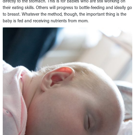
directly to the stomach. This is for babies who are still working on
their eating skills. Others will progress to bottle-feeding and ideally go
to breast. Whatever the method, though, the important thing is the
baby is fed and receiving nutrients from mom.