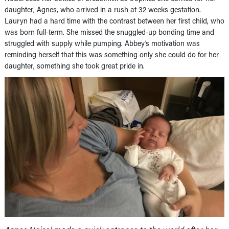
daughter, Agnes, who arrived in a rush at 32 weeks gestation.
Lauryn had a hard time with the contrast between her first child, who
was born full-term. She missed the snuggled-up bonding time and
struggled with supply while pumping. Abbey’s motivation was
reminding herself that this was something only she could do for her
daughter, something she took great pride in.