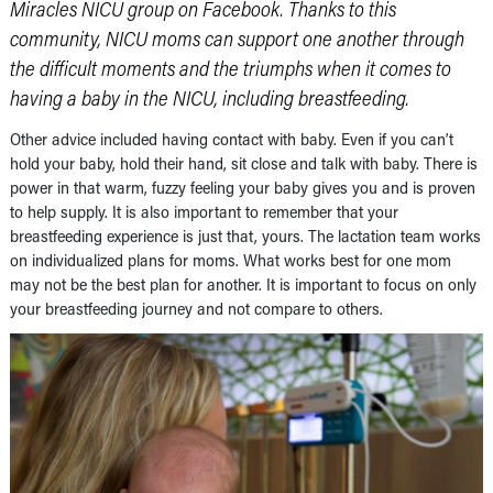
Miracles NICU group on Facebook. Thanks to this
community, NICU moms can support one another through
the difficult moments and the triumphs when it comes to
having a baby in the NICU, including breastfeeding.
Other advice included having contact with baby. Even if you can’t
hold your baby, hold their hand, sit close and talk with baby. There is
power in that warm, fuzzy feeling your baby gives you and is proven
to help supply. It is also important to remember that your
breastfeeding experience is just that, yours. The lactation team works
on individualized plans for moms. What works best for one mom
may not be the best plan for another. It is important to focus on only
your breastfeeding journey and not compare to others.