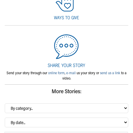
Send your story through our
online form
,
e-mail
us your story or
send us a link
to a
video.
More Stories:
By
category…
Archives