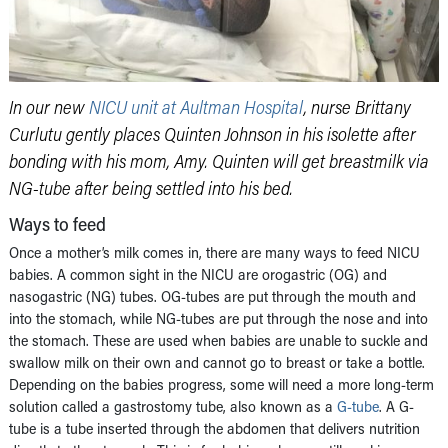
In our new
NICU unit at Aultman Hospital
, nurse Brittany
Curlutu gently places Quinten Johnson in his isolette after
bonding with his mom, Amy. Quinten will get breastmilk via
NG-tube after being settled into his bed.
Ways to feed
Once a mother’s milk comes in, there are many ways to feed NICU
babies. A common sight in the NICU are orogastric (OG) and
nasogastric (NG) tubes. OG-tubes are put through the mouth and
into the stomach, while NG-tubes are put through the nose and into
the stomach. These are used when babies are unable to suckle and
swallow milk on their own and cannot go to breast or take a bottle.
Depending on the babies progress, some will need a more long-term
solution called a gastrostomy tube, also known as a
G-tube
. A G-
tube is a tube inserted through the abdomen that delivers nutrition