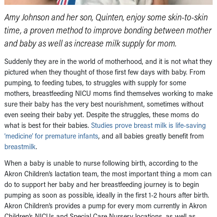
Amy Johnson and her son, Quinten, enjoy some skin-to-skin
time, a proven method to improve bonding between mother
and baby as well as increase milk supply for mom.
Suddenly they are in the world of motherhood, and it is not what they
pictured when they thought of those first few days with baby. From
pumping, to feeding tubes, to struggles with supply for some
mothers, breastfeeding NICU moms find themselves working to make
sure their baby has the very best nourishment, sometimes without
even seeing their baby yet. Despite the struggles, these moms do
what is best for their babies.
Studies prove breast milk is life-saving
‘medicine’ for premature infants
, and all babies greatly benefit from
breastmilk
.
When a baby is unable to nurse following birth, according to the
Akron Children’s lactation team, the most important thing a mom can
do to support her baby and her breastfeeding journey is to begin
pumping as soon as possible, ideally in the first 1-2 hours after birth.
Akron Children’s provides a pump for every mom currently in Akron
Children’s NICUs and Special Care Nursery locations, as well as