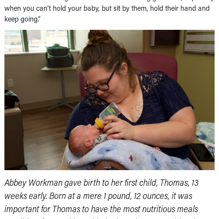
when you can’t hold your baby, but sit by them, hold their hand and
keep going.”
Abbey Workman gave birth to her first child, Thomas, 13
weeks early. Born at a mere 1 pound, 12 ounces, it was
important for Thomas to have the most nutritious meals