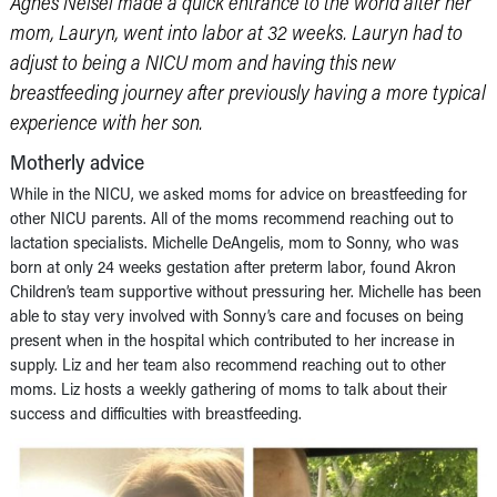
Agnes Neisel made a quick entrance to the world after her
mom, Lauryn, went into labor at 32 weeks. Lauryn had to
adjust to being a NICU mom and having this new
breastfeeding journey after previously having a more typical
experience with her son.
Motherly advice
While in the NICU, we asked moms for advice on breastfeeding for
other NICU parents. All of the moms recommend reaching out to
lactation specialists. Michelle DeAngelis, mom to Sonny, who was
born at only 24 weeks gestation after preterm labor, found Akron
Children’s team supportive without pressuring her. Michelle has been
able to stay very involved with Sonny’s care and focuses on being
present when in the hospital which contributed to her increase in
supply. Liz and her team also recommend reaching out to other
moms. Liz hosts a weekly gathering of moms to talk about their
success and difficulties with breastfeeding.