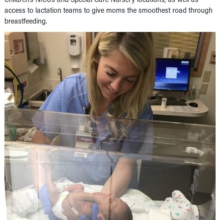
access to lactation teams to give moms the smoothest road through
breastfeeding.