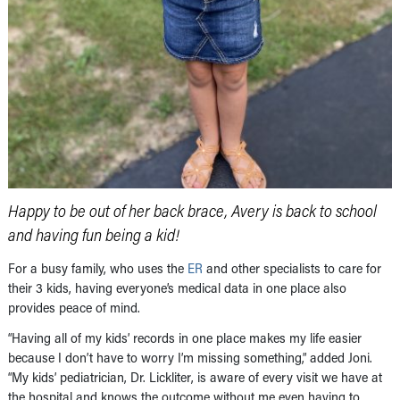
Happy to be out of her back brace, Avery is back to school
and having fun being a kid!
For a busy family, who uses the
ER
and other specialists to care for
their 3 kids, having everyone’s medical data in one place also
provides peace of mind.
“Having all of my kids’ records in one place makes my life easier
because I don’t have to worry I’m missing something,” added Joni.
“My kids’ pediatrician, Dr. Lickliter, is aware of every visit we have at
the hospital and knows the outcome without me even having to