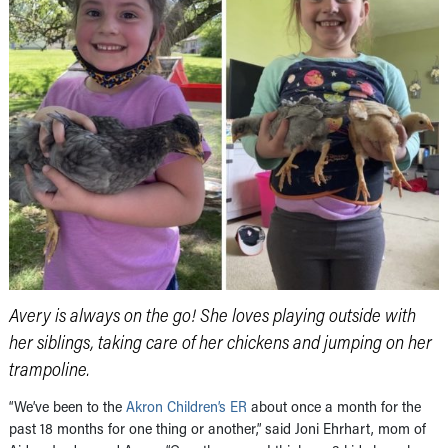
Avery is always on the go! She loves playing outside with
her siblings, taking care of her chickens and jumping on her
trampoline.
“We’ve been to the
Akron Children’s ER
about once a month for the
past 18 months for one thing or another,” said Joni Ehrhart, mom of