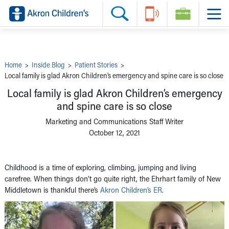
Skip to main content
Main Navigation:
Helpful Tools:
Switch profiles:
Make an Appointment
Find a Provider
Switch to Job Seekers Home
Search our site
Find a Location
Switch to Family Members or Patients Home
Call the operator at 330-543-1000
Share your story
Switch to Pediatrics Home
Questions or Referrals: Ask Children's
Tell Akron Children's How They're Doing
Switch to Healthcare Professionals Home
Contact Us Online
Ways to Give
Switch to Students/Residents Home
Home
>
Inside Blog
>
Patient Stories
>
Home
Switch to Donors Home
Local family is glad Akron Children’s emergency and spine care is so close
Patient Stories
Switch to Volunteers Home
Tips & Advice
Switch to Research Home
Local family is glad Akron Children’s emergency
Hospital Updates
Switch to Inside Children‘s Blog
and spine care is so close
Research
Donor Features
Marketing and Communications Staff Writer
Provider News
October 12, 2021
Skip to main content
Childhood is a time of exploring, climbing, jumping and living
carefree. When things don’t go quite right, the Ehrhart family of New
Middletown is thankful there’s
Akron Children’s ER
.