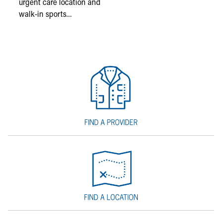
urgent care location and
walk-in sports…