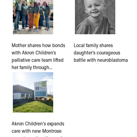
Mother shares how bonds
Local family shares
with Akron Children’s
daughter’s courageous
palliative care team lifted
battle with neuroblastoma
her family through…
Akron Children's expands
care with new Montrose