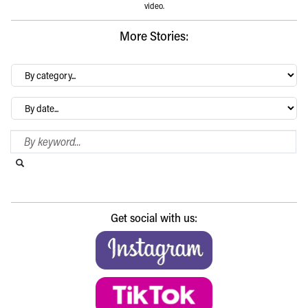
video.
More Stories:
By
category…
Archives
Search Blog
Search this website
Submit search
Get social with us: