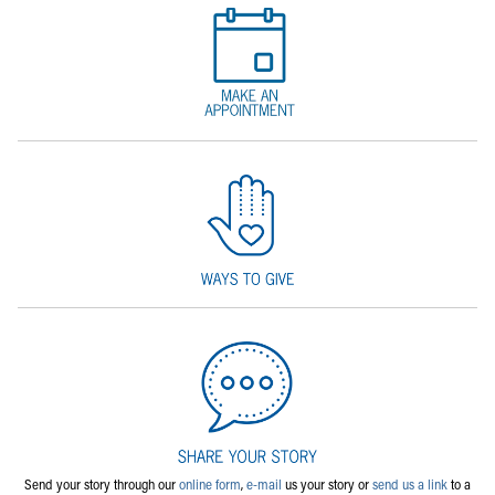
Send your story through our
online form
,
e-mail
us your story or
send us a link
to a