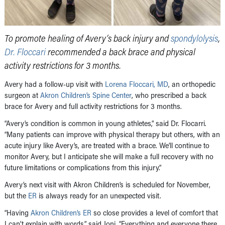
To promote healing of Avery’s back injury and
spondylolysis
,
Dr. Floccari
recommended a back brace and physical
activity restrictions for 3 months.
Avery had a follow-up visit with
Lorena Floccari, MD
, an orthopedic
surgeon at
Akron Children’s Spine Center
, who prescribed a back
brace for Avery and full activity restrictions for 3 months.
“Avery’s condition is common in young athletes,” said Dr. Flocarri.
“Many patients can improve with physical therapy but others, with an
acute injury like Avery’s, are treated with a brace. We’ll continue to
monitor Avery, but I anticipate she will make a full recovery with no
future limitations or complications from this injury.”
Avery’s next visit with Akron Children’s is scheduled for November,
but the
ER
is always ready for an unexpected visit.
“Having
Akron Children’s ER
so close provides a level of comfort that
I can’t explain with words,” said Joni. “Everything and everyone there