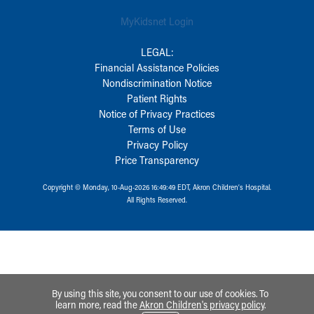
MyKidsnet Login
LEGAL:
Financial Assistance Policies
Nondiscrimination Notice
Patient Rights
Notice of Privacy Practices
Terms of Use
Privacy Policy
Price Transparency
Copyright © Monday, 10-Aug-2026 16:49:49 EDT, Akron Children‘s Hospital.
All Rights Reserved.
By using this site, you consent to our use of cookies. To
learn more, read the
Akron Children's privacy policy
.