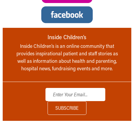
Inside Children’s
Inside Children’s is an online community that
provides inspirational patient and staff stories as
well as information about health and parenting,
hospital news, fundraising events and more.