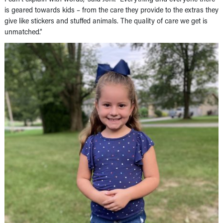
is geared towards kids – from the care they provide to the extras they
give like stickers and stuffed animals. The quality of care we get is
unmatched.”