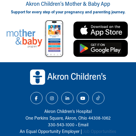
Akron Children‘s Mother & Baby App
Support for every step of your pregnancy and parenting journey.
Back to top of page
Akron Children‘s Hospital
One Perkins Square, Akron, Ohio 44308-1062
330-543-1000
•
Email
An Equal Opportunity Employer |
Job Opportunities