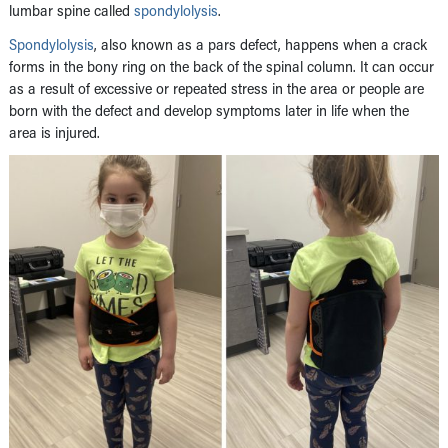
lumbar spine called
spondylolysis
.
Spondylolysis
, also known as a pars defect, happens when a crack
forms in the bony ring on the back of the spinal column. It can occur
as a result of excessive or repeated stress in the area or people are
born with the defect and develop symptoms later in life when the
area is injured.