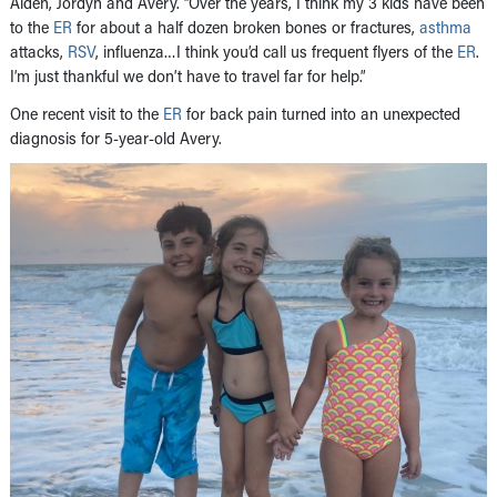
Aiden, Jordyn and Avery. “Over the years, I think my 3 kids have been
to the
ER
for about a half dozen broken bones or fractures,
asthma
attacks,
RSV
, influenza…I think you’d call us frequent flyers of the
ER
.
I’m just thankful we don’t have to travel far for help.”
One recent visit to the
ER
for back pain turned into an unexpected
diagnosis for 5-year-old Avery.