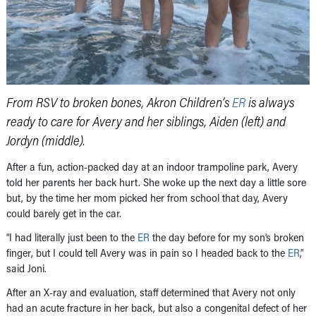
From RSV to broken bones, Akron Children’s
ER
is always
ready to care for Avery and her siblings, Aiden (left) and
Jordyn (middle).
After a fun, action-packed day at an indoor trampoline park, Avery
told her parents her back hurt. She woke up the next day a little sore
but, by the time her mom picked her from school that day, Avery
could barely get in the car.
“I had literally just been to the
ER
the day before for my son’s broken
finger, but I could tell Avery was in pain so I headed back to the
ER
,”
said Joni.
After an X-ray and evaluation, staff determined that Avery not only
had an acute fracture in her back, but also a congenital defect of her