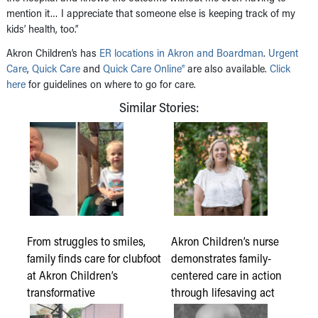
mention it… I appreciate that someone else is keeping track of my
kids’ health, too.”
Akron Children’s has
ER locations in Akron and Boardman
.
Urgent
Care
,
Quick Care
and
Quick Care Online®
are also available.
Click
here
for guidelines on where to go for care.
Similar Stories:
From struggles to smiles,
Akron Children’s nurse
family finds care for clubfoot
demonstrates family-
at Akron Children’s
centered care in action
transformative
through lifesaving act