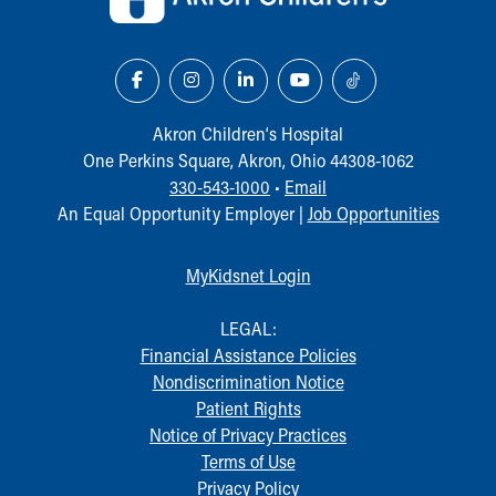
Akron Children‘s Hospital
One Perkins Square, Akron, Ohio 44308-1062
330-543-1000
•
Email
An Equal Opportunity Employer |
Job Opportunities
MyKidsnet Login
LEGAL:
Financial Assistance Policies
Nondiscrimination Notice
Patient Rights
Notice of Privacy Practices
Terms of Use
Privacy Policy