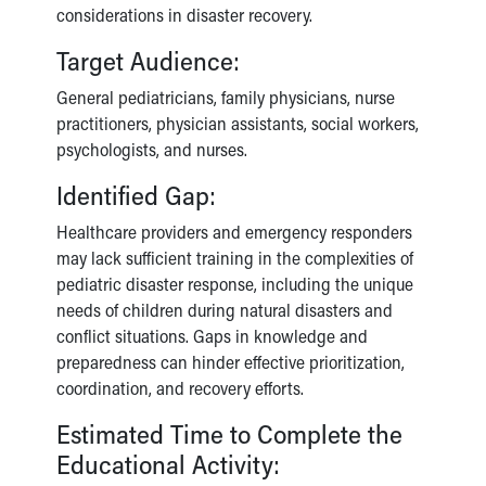
considerations in disaster recovery.
Target Audience:
General pediatricians, family physicians, nurse
practitioners, physician assistants, social workers,
psychologists, and nurses.
Identified Gap:
Healthcare providers and emergency responders
may lack sufficient training in the complexities of
pediatric disaster response, including the unique
needs of children during natural disasters and
conflict situations. Gaps in knowledge and
preparedness can hinder effective prioritization,
coordination, and recovery efforts.
Estimated Time to Complete the
Educational Activity: