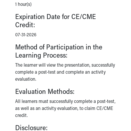
1 hour(s)
Expiration Date for CE/CME
Credit:
07-31-2026
Method of Participation in the
Learning Process:
The learner will view the presentation, successfully
complete a post-test and complete an activity
evaluation.
Evaluation Methods:
All learners must successfully complete a post-test,
as well as an activity evaluation, to claim CE/CME
credit.
Disclosure: