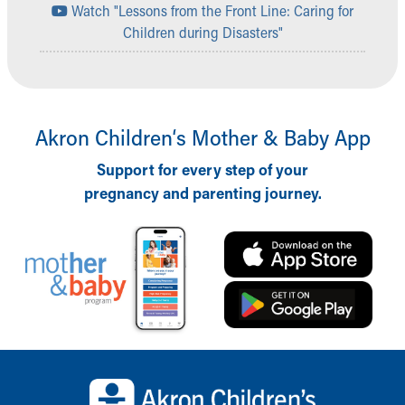
Watch "Lessons from the Front Line: Caring for
Children during Disasters"
Akron Children‘s Mother & Baby App
Support for every step of your
pregnancy and parenting journey.
Back to top of page