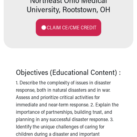
Northeast Ohio Medical
Pathology and Laboratory Medicine
University, Rootstown, OH
Physician Relations Program
Nurses
Nursing Overview
CLAIM CE/CME CREDIT
Inpatient Virtual Nursing
Research Institute
Skip to main content
Objectives (Educational Content) :
1. Describe the complexity of issues in disaster
response, both in natural disasters and in war.
Assess and prioritize critical activities for
immediate and near-term response. 2. Explain the
importance of partnerships, building trust, and
planning in any successful disaster response. 3.
Identify the unique challenges of caring for
children during a disaster and important