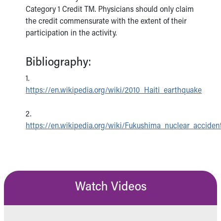
Category 1 Credit TM. Physicians should only claim
the credit commensurate with the extent of their
participation in the activity.
Bibliography:
1.
https://en.wikipedia.org/wiki/2010_Haiti_earthquake
2.
https://en.wikipedia.org/wiki/Fukushima_nuclear_acciden
Watch Videos