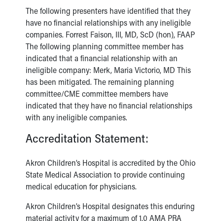
The following presenters have identified that they
have no financial relationships with any ineligible
companies. Forrest Faison, III, MD, ScD (hon), FAAP
The following planning committee member has
indicated that a financial relationship with an
ineligible company: Merk, Maria Victorio, MD This
has been mitigated. The remaining planning
committee/CME committee members have
indicated that they have no financial relationships
with any ineligible companies.
Accreditation Statement:
Akron Children’s Hospital is accredited by the Ohio
State Medical Association to provide continuing
medical education for physicians.
Akron Children’s Hospital designates this enduring
material activity for a maximum of 1.0 AMA PRA