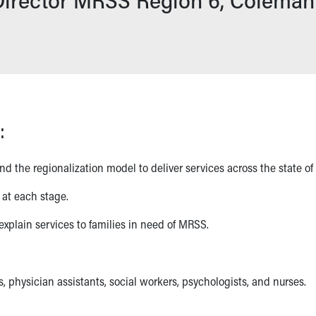
:
 the regionalization model to deliver services across the state of
 at each stage.
xplain services to families in need of MRSS.
s, physician assistants, social workers, psychologists, and nurses.