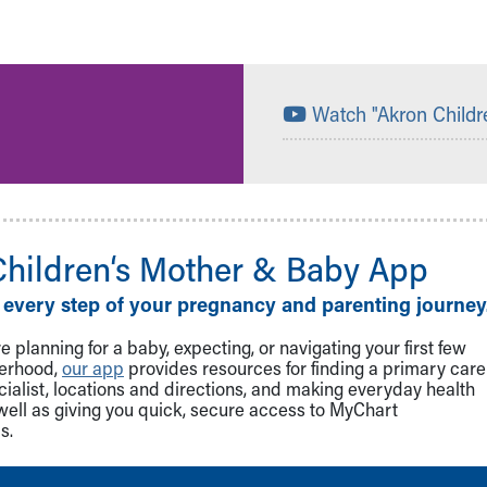
Watch "Akron Childr
Children‘s Mother & Baby App
 every step of your pregnancy and parenting journey
 planning for a baby, expecting, or navigating your first few
herhood,
our app
provides resources for finding a primary care
cialist, locations and directions, and making everyday health
well as giving you quick, secure access to MyChart
s.