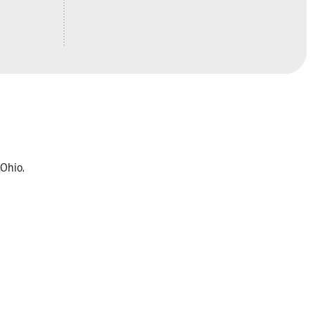
 Ohio.