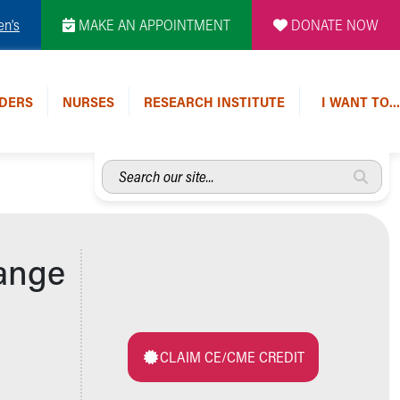
en's
MAKE AN APPOINTMENT
DONATE NOW
DERS
NURSES
RESEARCH INSTITUTE
I WANT TO…
Search
our
site...
range
CLAIM CE/CME CREDIT