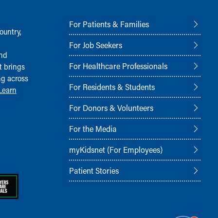
For Patients & Families
ountry,
For Job Seekers
and
For Healthcare Professionals
t brings
ng across
For Residents & Students
Learn
For Donors & Volunteers
For the Media
myKidsnet (For Employees)
Patient Stories