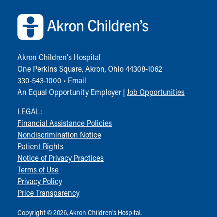
Akron Children‘s Hospital
One Perkins Square, Akron, Ohio 44308-1062
330-543-1000
•
Email
An Equal Opportunity Employer |
Job Opportunities
LEGAL:
Financial Assistance Policies
Nondiscrimination Notice
Patient Rights
Notice of Privacy Practices
Terms of Use
Privacy Policy
Price Transparency
Copyright © 2026, Akron Children‘s Hospital.