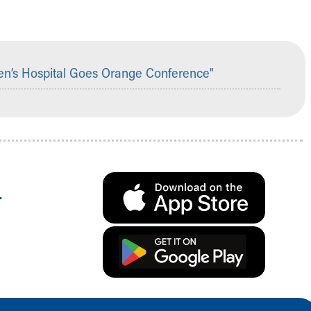
en’s Hospital Goes Orange Conference"
.