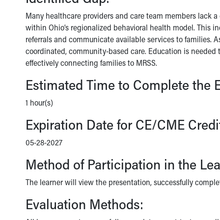
Many healthcare providers and care team members lack a c
within Ohio’s regionalized behavioral health model. This in
referrals and communicate available services to families. As
coordinated, community-based care. Education is needed t
effectively connecting families to MRSS.
Estimated Time to Complete the E
1 hour(s)
Expiration Date for CE/CME Credi
05-28-2027
Method of Participation in the Le
The learner will view the presentation, successfully comple
Evaluation Methods: