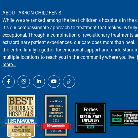
ABOUT AKRON CHILDREN‘S
While we are ranked among the best children‘s hospitals in the c
it‘s our compassionate approach to treatment that makes us truly
exceptional. Through a combination of revolutionary treatments 
extraordinary patient experiences, our care does more than heal. I
the entire family together for emotional support and understandi
multiple locations to reach you in the community where you live.
more...