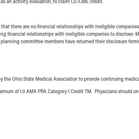
 as an activity evaluation, to claim CE/CME credit.
g that there are no financial relationships with ineligible compan
inancial relationships with ineligible companies to disclose: Mer
planning committee members have returned their disclosure forms, 
by the Ohio State Medical Association to provide continuing medica
ximum of 1.0 AMA PRA Category 1 Credit TM. Physicians should onl