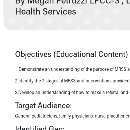
Nurses
Health Services
Nursing Overview
Inpatient Virtual Nursing
Research Institute
Skip to main content
Objectives (Educational Content) 
1. Demonstrate an understanding of the purpose of MRSS and
2.Identify the 3 stages of MRSS and interventions provided
3.Develop an understanding of how to make a referral and e
Target Audience:
General pediatricians, family physicians, nurse practitioner
Identified Gap: