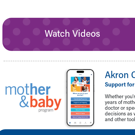
Watch Videos
Akron 
Support for
Whether you're
years of mot
doctor or spe
decisions as 
and other tool
Back to top of page