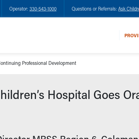
Operator:
330-543-1000
Questions or Referrals:
Ask Childr
PROVI
ontinuing Professional Development
ildren’s Hospital Goes O
Director MRSS Region 6, Coleman