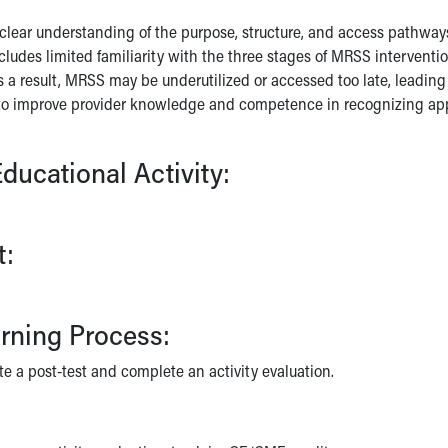
lear understanding of the purpose, structure, and access pathway
cludes limited familiarity with the three stages of MRSS interventi
 a result, MRSS may be underutilized or accessed too late, leading t
o improve provider knowledge and competence in recognizing appro
ducational Activity:
t:
arning Process:
te a post-test and complete an activity evaluation.