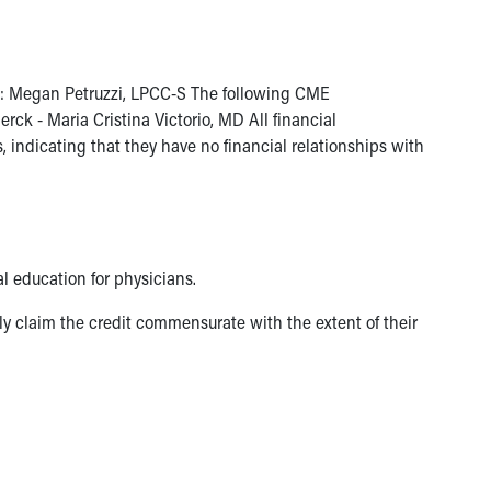
ies: Megan Petruzzi, LPCC-S The following CME
ck - Maria Cristina Victorio, MD All financial
indicating that they have no financial relationships with
l education for physicians.
y claim the credit commensurate with the extent of their