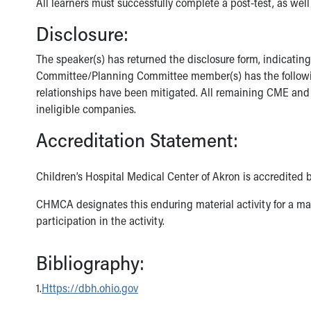
All learners must successfully complete a post-test, as well
Disclosure:
The speaker(s) has returned the disclosure form, indicatin
Committee/Planning Committee member(s) has the following f
relationships have been mitigated. All remaining CME and 
ineligible companies.
Accreditation Statement:
Children’s Hospital Medical Center of Akron is accredited 
CHMCA designates this enduring material activity for a ma
participation in the activity.
Bibliography:
1.
Https://dbh.ohio.gov