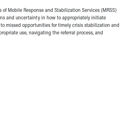
s of Mobile Response and Stabilization Services (MRSS)
ons and uncertainty in how to appropriately initiate
o missed opportunities for timely crisis stabilization and
priate use, navigating the referral process, and