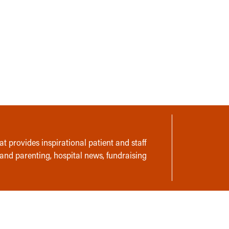
t provides inspirational patient and staff
 and parenting, hospital news, fundraising