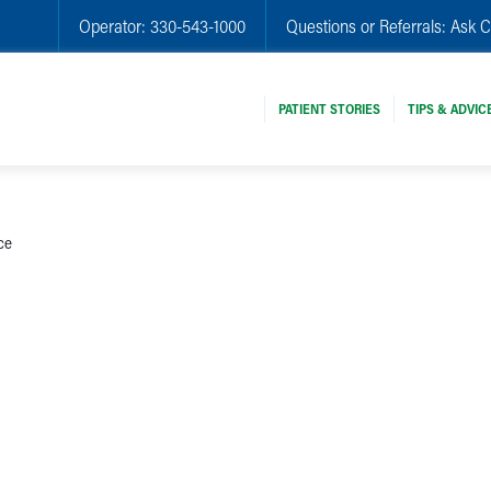
Operator:
330-543-1000
Questions or Referrals:
Ask C
PATIENT STORIES
TIPS & ADVIC
ce