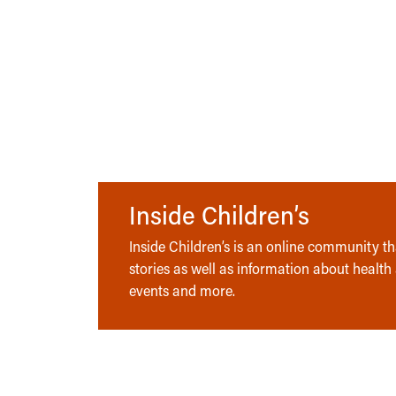
Inside Children’s
Inside Children’s is an online community tha
stories as well as information about health
events and more.