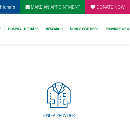
hildren's
MAKE AN APPOINTMENT
DONATE NOW
E
HOSPITAL UPDATES
RESEARCH
DONOR FEATURES
PROVIDER NEW