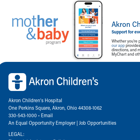
Akron Ch
Support for ev
Whether you're p
our app
provides 
directions, and 
MyChart and othe
Back to top of page
Akron Children‘s Hospital
One Perkins Square, Akron, Ohio 44308-1062
330-543-1000
•
Email
An Equal Opportunity Employer |
Job Opportunities
LEGAL: