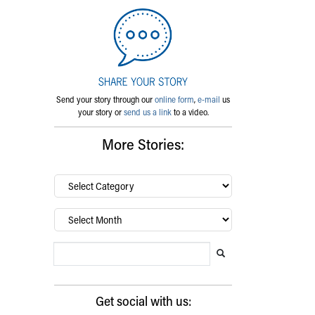
Send your story through our
online form
,
e-mail
us
your story or
send us a link
to a video.
More Stories:
By
category…
Archives
Search Blog
Search this website
Submit search
Get social with us: