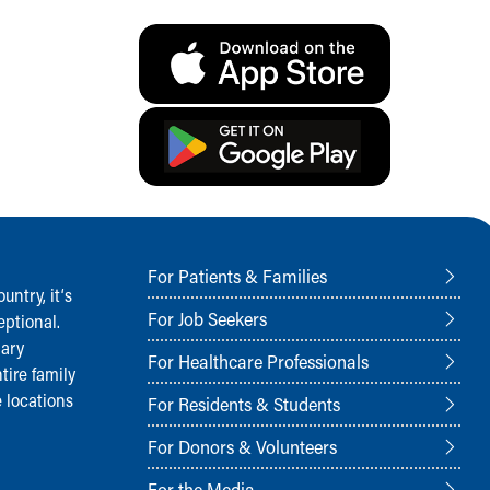
For Patients & Families
ntry, it‘s
For Job Seekers
ptional.
nary
For Healthcare Professionals
tire family
 locations
For Residents & Students
For Donors & Volunteers
For the Media