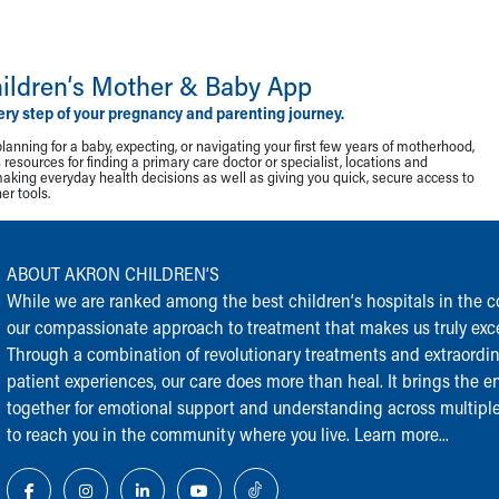
ildren‘s Mother & Baby App
ery step of your pregnancy and parenting journey.
lanning for a baby, expecting, or navigating your first few years of motherhood,
resources for finding a primary care doctor or specialist, locations and
making everyday health decisions as well as giving you quick, secure access to
r tools.
ABOUT AKRON CHILDREN‘S
While we are ranked among the best children‘s hospitals in the cou
our compassionate approach to treatment that makes us truly exce
Through a combination of revolutionary treatments and extraordi
patient experiences, our care does more than heal. It brings the en
together for emotional support and understanding across multiple
to reach you in the community where you live.
Learn more...