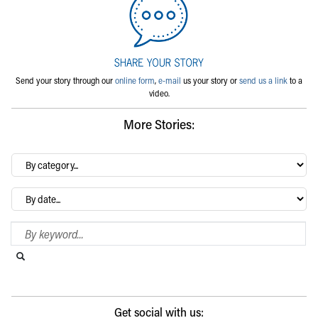
Send your story through our
online form
,
e-mail
us your story or
send us a link
to a
video.
More Stories:
By
category…
Archives
Search Blog
Search this website
Submit search
Get social with us: