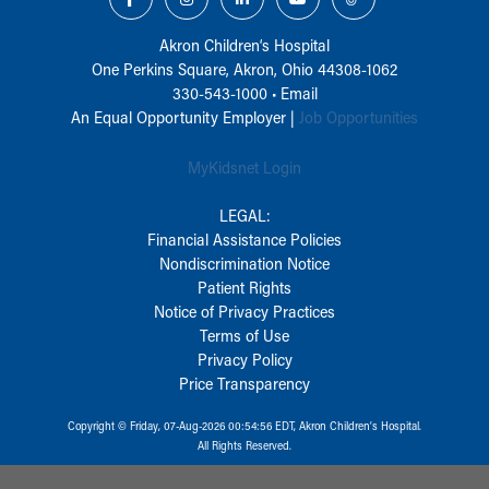
Akron Children‘s Hospital
One Perkins Square, Akron, Ohio 44308-1062
330-543-1000
•
Email
An Equal Opportunity Employer |
Job Opportunities
MyKidsnet Login
LEGAL:
Financial Assistance Policies
Nondiscrimination Notice
Patient Rights
Notice of Privacy Practices
Terms of Use
Privacy Policy
Price Transparency
Copyright © Friday, 07-Aug-2026 00:54:56 EDT, Akron Children‘s Hospital.
All Rights Reserved.