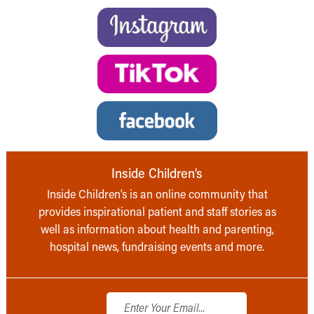
Inside Children’s
Inside Children’s is an online community that
provides inspirational patient and staff stories as
well as information about health and parenting,
hospital news, fundraising events and more.