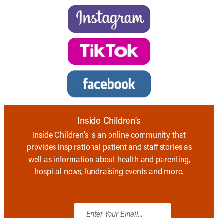
Inside Children’s
Inside Children’s is an online community that
provides inspirational patient and staff stories as
well as information about health and parenting,
hospital news, fundraising events and more.