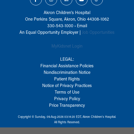
Akron Children‘s Hospital
One Perkins Square, Akron, Ohio 44308-1062
330-543-1000
•
Email
An Equal Opportunity Employer |
Job Opportunities
MyKidsnet Login
LEGAL:
Financial Assistance Policies
Nondiscrimination Notice
Patient Rights
Notice of Privacy Practices
Terms of Use
Privacy Policy
Price Transparency
Copyright © Sunday, 09-Aug-2026 03:14:20 EDT, Akron Children‘s Hospital.
All Rights Reserved.