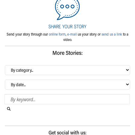
Send your story through our
online form
,
e-mail
us your story or
send us a link
to a
video.
More Stories:
By
category…
Archives
Search Blog
Search this website
Submit search
Get social with us: