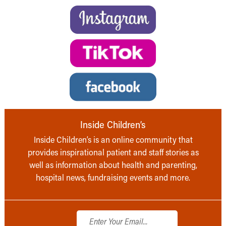
Inside Children’s
Inside Children’s is an online community that
provides inspirational patient and staff stories as
well as information about health and parenting,
hospital news, fundraising events and more.