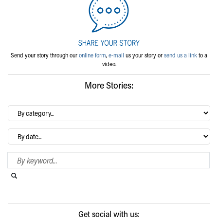
Send your story through our
online form
,
e-mail
us your story or
send us a link
to a
video.
More Stories:
By
category…
Archives
Search Blog
Search this website
Submit search
Get social with us: