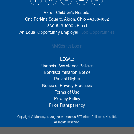
Akron Children‘s Hospital
One Perkins Square, Akron, Ohio 44308-1062
330-543-1000
•
Email
An Equal Opportunity Employer |
Job Opportunities
MyKidsnet Login
LEGAL:
Financial Assistance Policies
Nondiscrimination Notice
Patient Rights
Notice of Privacy Practices
Terms of Use
Privacy Policy
Price Transparency
Copyright © Monday, 10-Aug-2026 05:06:08 EDT, Akron Children‘s Hospital.
All Rights Reserved.