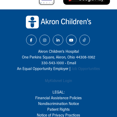
Back to top of page
Akron Children‘s Hospital
One Perkins Square, Akron, Ohio 44308-1062
330-543-1000
•
Email
An Equal Opportunity Employer |
Job Opportunities
MyKidsnet Login
LEGAL:
Financial Assistance Policies
Nondiscrimination Notice
Patient Rights
Notice of Privacy Practices