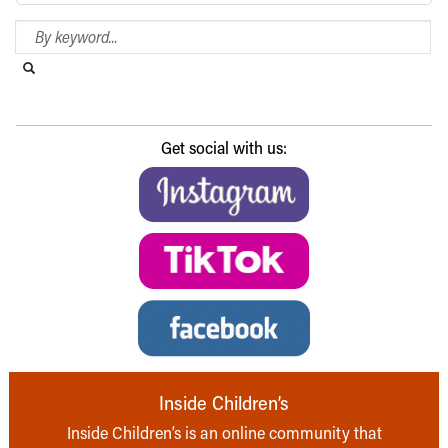
Search Blog
Search this website
Submit search
Get social with us:
Inside Children’s
Inside Children’s is an online community that