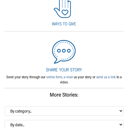
Send your story through our
online form
,
e-mail
us your story or
send us a link
to a
video.
More Stories:
By
category…
Archives