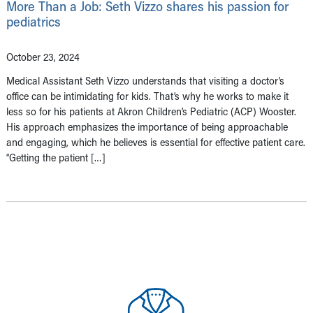
More Than a Job: Seth Vizzo shares his passion for
pediatrics
October 23, 2024
Medical Assistant Seth Vizzo understands that visiting a doctor’s
office can be intimidating for kids. That’s why he works to make it
less so for his patients at Akron Children’s Pediatric (ACP) Wooster.
His approach emphasizes the importance of being approachable
and engaging, which he believes is essential for effective patient care.
“Getting the patient […]