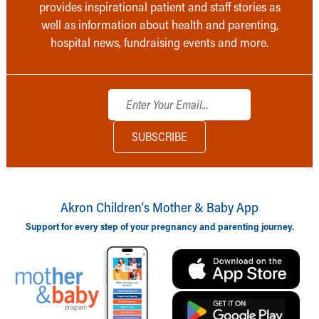
provides inspirational patient and staff stories as
well as information about health and parenting,
hospital news, fundraising events and more.
Akron Children‘s Mother & Baby App
Support for every step of your pregnancy and parenting journey.