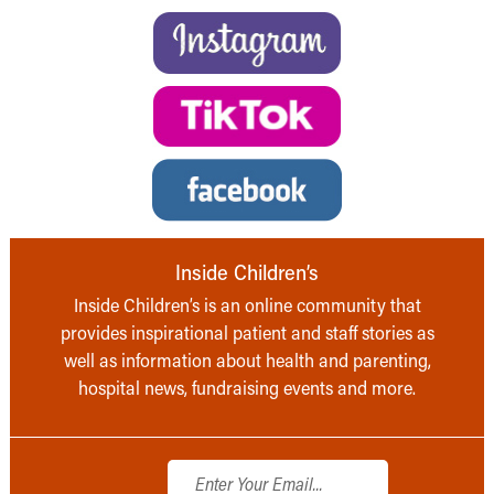
Inside Children’s
Inside Children’s is an online community that
provides inspirational patient and staff stories as
well as information about health and parenting,
hospital news, fundraising events and more.