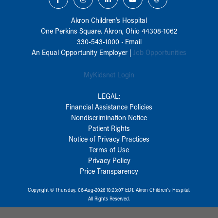
Akron Children‘s Hospital
One Perkins Square, Akron, Ohio 44308-1062
330-543-1000
•
Email
An Equal Opportunity Employer |
Job Opportunities
MyKidsnet Login
LEGAL:
Financial Assistance Policies
Nondiscrimination Notice
Patient Rights
Notice of Privacy Practices
Terms of Use
Privacy Policy
Price Transparency
Copyright © Thursday, 06-Aug-2026 18:23:07 EDT, Akron Children‘s Hospital.
All Rights Reserved.