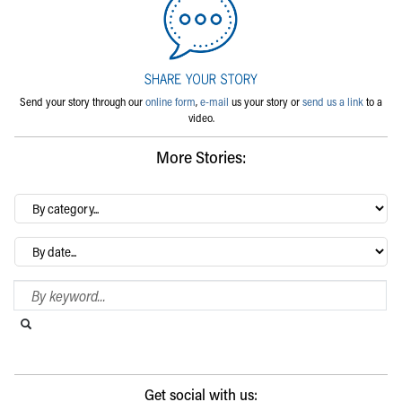
Send your story through our
online form
,
e-mail
us your story or
send us a link
to a
video.
More Stories:
By
category…
Archives
Search Blog
Search this website
Submit search
Get social with us: