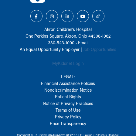
Akron Children‘s Hospital
One Perkins Square, Akron, Ohio 44308-1062
330-543-1000
•
Email
An Equal Opportunity Employer |
Job Opportunities
MyKidsnet Login
LEGAL:
Financial Assistance Policies
Nondiscrimination Notice
Patient Rights
Notice of Privacy Practices
Terms of Use
Privacy Policy
Price Transparency
Copyright © Thursday, 06-Aug-2026 01:47:05 EDT, Akron Children‘s Hospital.