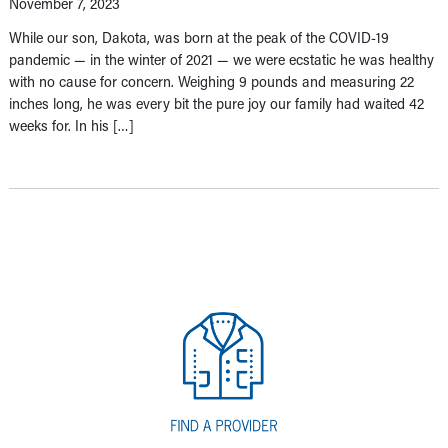
November 7, 2023
While our son, Dakota, was born at the peak of the COVID-19
pandemic — in the winter of 2021 — we were ecstatic he was healthy
with no cause for concern. Weighing 9 pounds and measuring 22
inches long, he was every bit the pure joy our family had waited 42
weeks for. In his […]