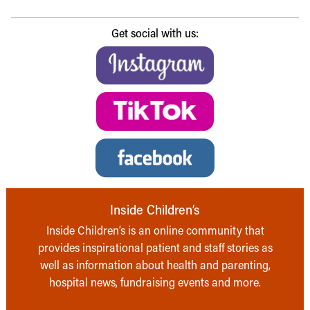
Get social with us:
Inside Children’s
Inside Children’s is an online community that
provides inspirational patient and staff stories as
well as information about health and parenting,
hospital news, fundraising events and more.