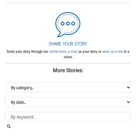
Send your story through our
online form
,
e-mail
us your story or
send us a link
to a
video.
More Stories:
By
category…
Archives
Search Blog
Search this website
Submit search