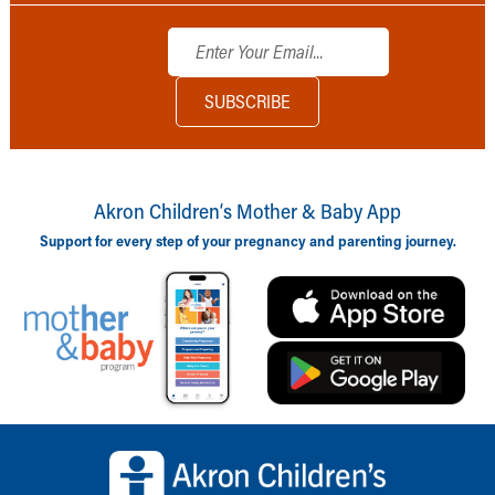
Akron Children‘s Mother & Baby App
Support for every step of your pregnancy and parenting journey.
Back to top of page