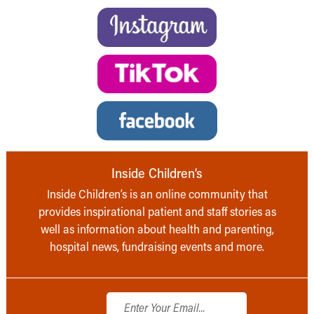
Inside Children’s
Inside Children’s is an online community that
provides inspirational patient and staff stories as
well as information about health and parenting,
hospital news, fundraising events and more.