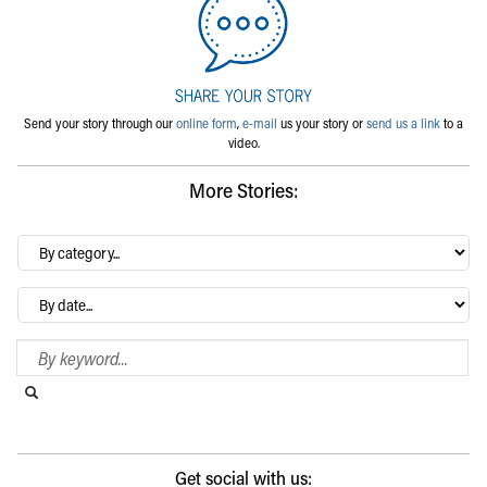
Send your story through our
online form
,
e-mail
us your story or
send us a link
to a
video.
More Stories:
By
category…
Archives
Search Blog
Search this website
Submit search
Get social with us: