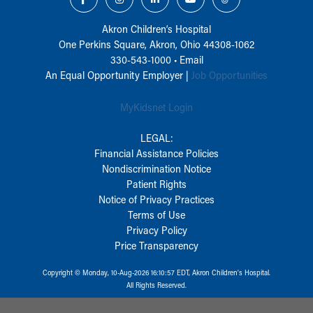
Akron Children‘s Hospital
One Perkins Square, Akron, Ohio 44308-1062
330-543-1000
•
Email
An Equal Opportunity Employer |
Job Opportunities
MyKidsnet Login
LEGAL:
Financial Assistance Policies
Nondiscrimination Notice
Patient Rights
Notice of Privacy Practices
Terms of Use
Privacy Policy
Price Transparency
Copyright © Monday, 10-Aug-2026 16:10:57 EDT, Akron Children‘s Hospital.
All Rights Reserved.