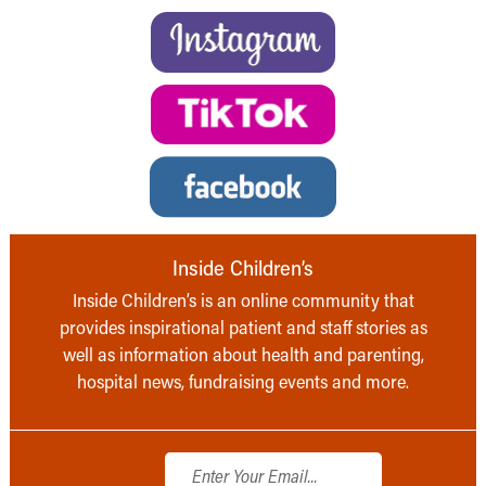
Inside Children’s
Inside Children’s is an online community that
provides inspirational patient and staff stories as
well as information about health and parenting,
hospital news, fundraising events and more.