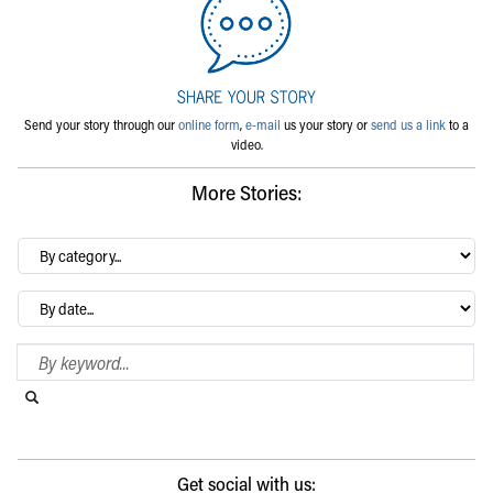
Send your story through our
online form
,
e-mail
us your story or
send us a link
to a
video.
More Stories:
By
category…
Archives
Search Blog
Search this website
Submit search
Get social with us: