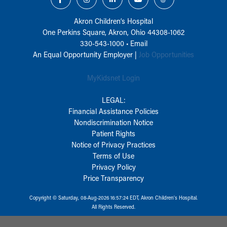
Akron Children‘s Hospital
One Perkins Square, Akron, Ohio 44308-1062
330-543-1000
•
Email
An Equal Opportunity Employer |
Job Opportunities
MyKidsnet Login
LEGAL:
Financial Assistance Policies
Nondiscrimination Notice
Patient Rights
Notice of Privacy Practices
Terms of Use
Privacy Policy
Price Transparency
Copyright © Saturday, 08-Aug-2026 16:57:24 EDT, Akron Children‘s Hospital.
All Rights Reserved.