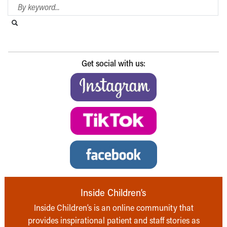
Search Blog
Search this website
Submit search
Get social with us:
Inside Children’s
Inside Children’s is an online community that
provides inspirational patient and staff stories as