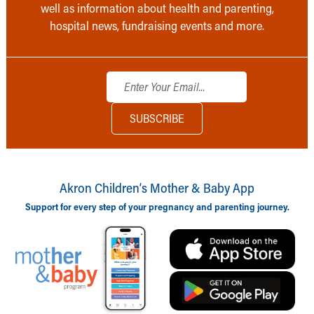
well as information about health and parenting,
hospital news, fundraising events and more.
Akron Children‘s Mother & Baby App
Support for every step of your pregnancy and parenting journey.