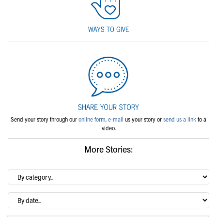
Send your story through our
online form
,
e-mail
us your story or
send us a link
to a
video.
More Stories:
By
category…
Archives