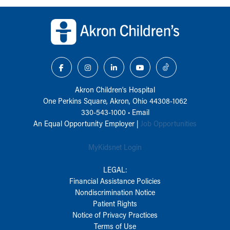
Back to top of page
Akron Children‘s Hospital
One Perkins Square, Akron, Ohio 44308-1062
330-543-1000
•
Email
An Equal Opportunity Employer |
Job Opportunities
MyKidsnet Login
LEGAL:
Financial Assistance Policies
Nondiscrimination Notice
Patient Rights
Notice of Privacy Practices
Terms of Use