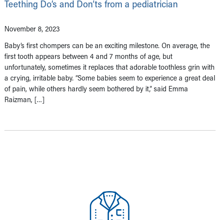
Teething Do’s and Don’ts from a pediatrician
November 8, 2023
Baby’s first chompers can be an exciting milestone. On average, the
first tooth appears between 4 and 7 months of age, but
unfortunately, sometimes it replaces that adorable toothless grin with
a crying, irritable baby. “Some babies seem to experience a great deal
of pain, while others hardly seem bothered by it,” said Emma
Raizman, […]