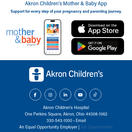
Akron Children‘s Mother & Baby App
Support for every step of your pregnancy and parenting journey.
Back to top of page
Akron Children‘s Hospital
One Perkins Square, Akron, Ohio 44308-1062
330-543-1000
•
Email
An Equal Opportunity Employer |
Job Opportunities