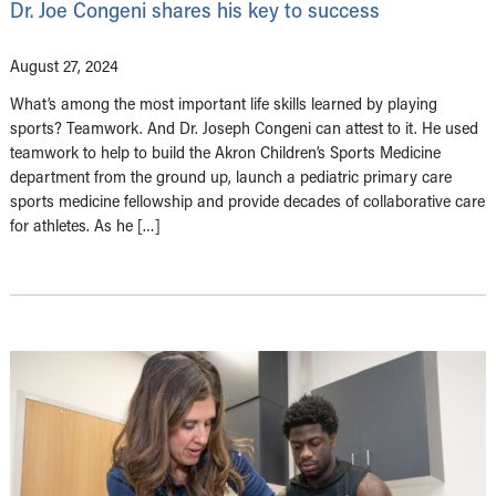
Dr. Joe Congeni shares his key to success
August 27, 2024
What’s among the most important life skills learned by playing
sports? Teamwork. And Dr. Joseph Congeni can attest to it. He used
teamwork to help to build the Akron Children’s Sports Medicine
department from the ground up, launch a pediatric primary care
sports medicine fellowship and provide decades of collaborative care
for athletes. As he […]