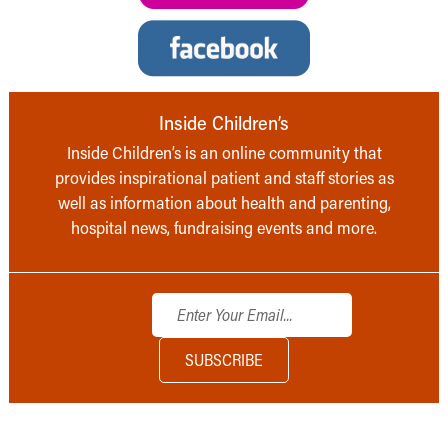
Inside Children’s
Inside Children’s is an online community that
provides inspirational patient and staff stories as
well as information about health and parenting,
hospital news, fundraising events and more.