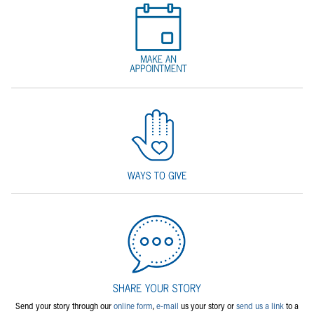
Send your story through our
online form
,
e-mail
us your story or
send us a link
to a