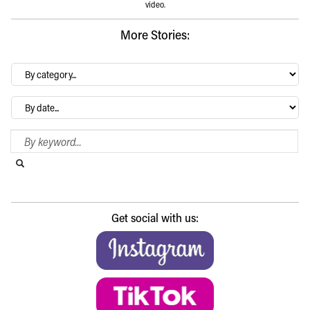
video.
More Stories:
By
category…
Archives
Search Blog
Search this website
Submit search
Get social with us: