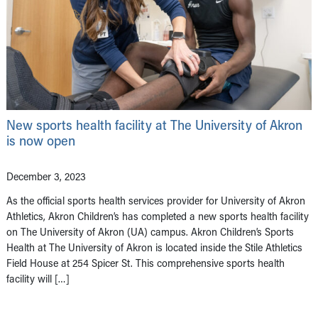
New sports health facility at The University of Akron
is now open
December 3, 2023
As the official sports health services provider for University of Akron
Athletics, Akron Children’s has completed a new sports health facility
on The University of Akron (UA) campus. Akron Children’s Sports
Health at The University of Akron is located inside the Stile Athletics
Field House at 254 Spicer St. This comprehensive sports health
facility will […]