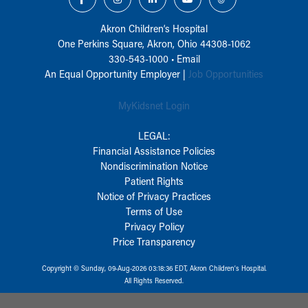
Akron Children‘s Hospital
One Perkins Square, Akron, Ohio 44308-1062
330-543-1000
•
Email
An Equal Opportunity Employer |
Job Opportunities
MyKidsnet Login
LEGAL:
Financial Assistance Policies
Nondiscrimination Notice
Patient Rights
Notice of Privacy Practices
Terms of Use
Privacy Policy
Price Transparency
Copyright © Sunday, 09-Aug-2026 03:18:36 EDT, Akron Children‘s Hospital.
All Rights Reserved.