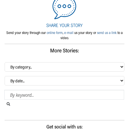
Send your story through our
online form
,
e-mail
us your story or
send us a link
to a
video.
More Stories:
By
category…
Archives
Search Blog
Search this website
Submit search
Get social with us: