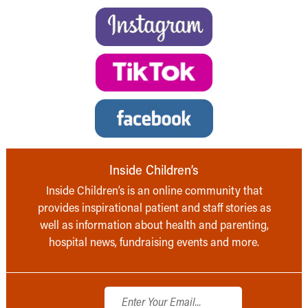
Inside Children’s
Inside Children’s is an online community that
provides inspirational patient and staff stories as
well as information about health and parenting,
hospital news, fundraising events and more.