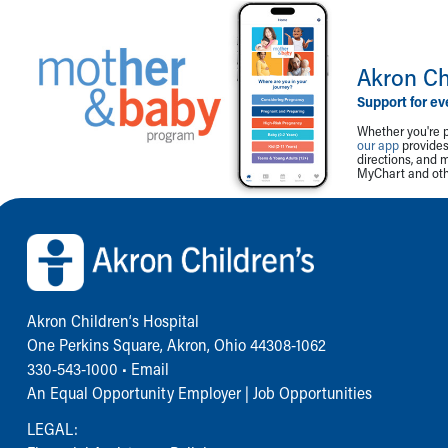
Akron Ch
Support for ev
Whether you're p
our app
provides 
directions, and 
MyChart and othe
Back to top of page
Akron Children‘s Hospital
One Perkins Square, Akron, Ohio 44308-1062
330-543-1000
•
Email
An Equal Opportunity Employer |
Job Opportunities
LEGAL: