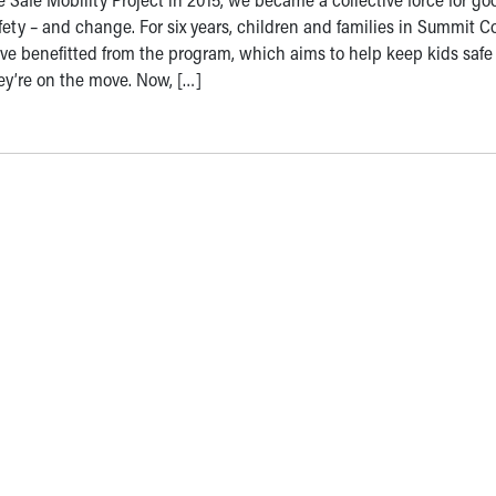
fety – and change. For six years, children and families in Summit C
ve benefitted from the program, which aims to help keep kids safe
ey’re on the move. Now, […]