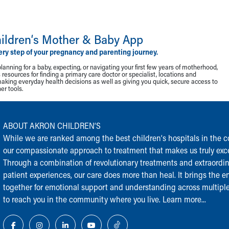
ildren‘s Mother & Baby App
ery step of your pregnancy and parenting journey.
lanning for a baby, expecting, or navigating your first few years of motherhood,
resources for finding a primary care doctor or specialist, locations and
making everyday health decisions as well as giving you quick, secure access to
r tools.
ABOUT AKRON CHILDREN‘S
While we are ranked among the best children‘s hospitals in the cou
our compassionate approach to treatment that makes us truly exce
Through a combination of revolutionary treatments and extraordi
patient experiences, our care does more than heal. It brings the en
together for emotional support and understanding across multiple
to reach you in the community where you live.
Learn more...