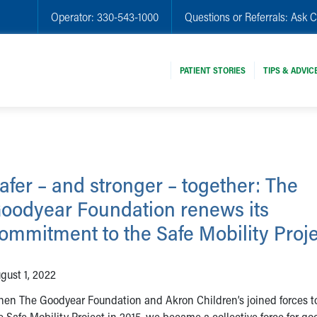
Operator:
330-543-1000
Questions or Referrals:
Ask C
PATIENT STORIES
TIPS & ADVIC
afer – and stronger – together: The
oodyear Foundation renews its
ommitment to the Safe Mobility Proj
gust 1, 2022
en The Goodyear Foundation and Akron Children’s joined forces t
e Safe Mobility Project in 2015, we became a collective force for go