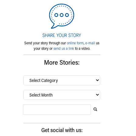
Send your story through our
online form
,
e-mail
us
your story or
send us a link
to a video.
More Stories:
By
category…
Archives
Search Blog
Search this website
Submit search
Get social with us: