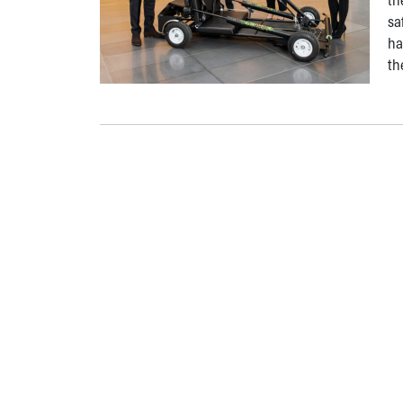
sa
ha
th