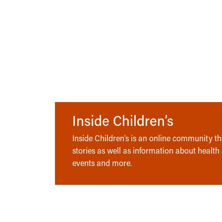
Inside Children’s
Inside Children’s is an online community tha
stories as well as information about health
events and more.