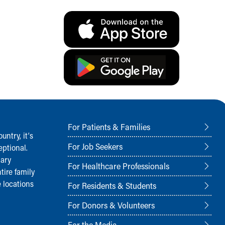
For Patients & Families
ntry, it‘s
For Job Seekers
ptional.
nary
For Healthcare Professionals
tire family
 locations
For Residents & Students
For Donors & Volunteers
For the Media