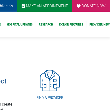
hildren's
MAKE AN APPOINTMENT
DONATE NOW
E
HOSPITAL UPDATES
RESEARCH
DONOR FEATURES
PROVIDER NEW
ect
o create
od,