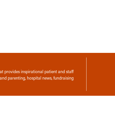
t provides inspirational patient and staff
 and parenting, hospital news, fundraising