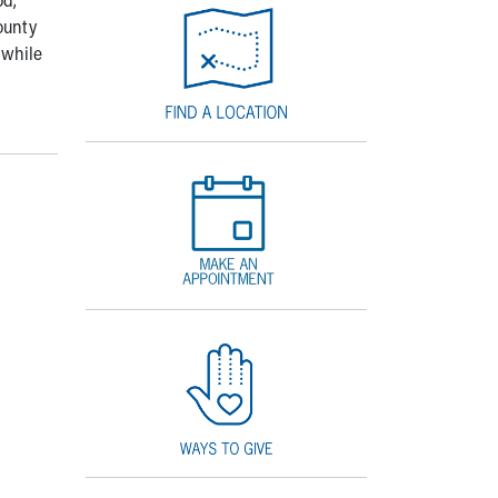
ounty
 while