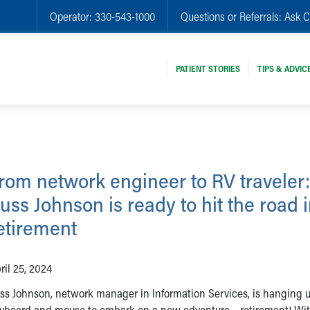
Operator:
330-543-1000
Questions or Referrals:
Ask C
PATIENT STORIES
TIPS & ADVIC
rom network engineer to RV traveler:
uss Johnson is ready to hit the road 
etirement
ril 25, 2024
ss Johnson, network manager in Information Services, is hanging u
yboard and mouse to embark on a new adventure – retirement! Wit