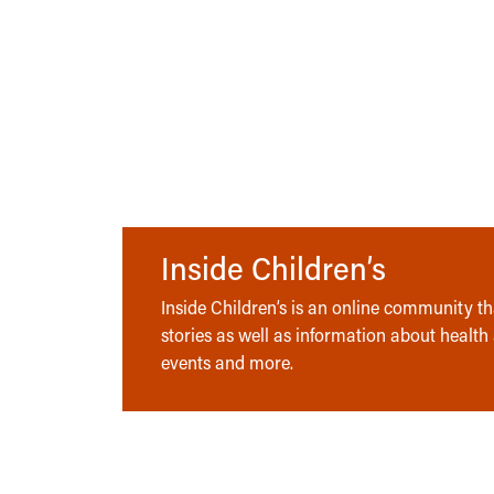
Inside Children’s
Inside Children’s is an online community tha
stories as well as information about health
events and more.