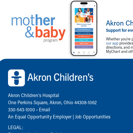
Akron Ch
Support for ev
Whether you're p
our app
provides 
directions, and 
MyChart and othe
Back to top of page
Akron Children‘s Hospital
One Perkins Square, Akron, Ohio 44308-1062
330-543-1000
•
Email
An Equal Opportunity Employer |
Job Opportunities
LEGAL: