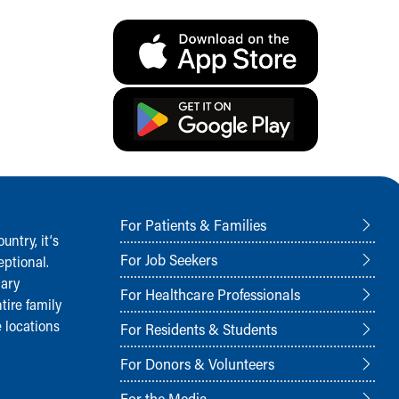
For Patients & Families
ntry, it‘s
For Job Seekers
ptional.
nary
For Healthcare Professionals
tire family
 locations
For Residents & Students
For Donors & Volunteers
For the Media