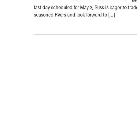
last day scheduled for May 3, Russ is eager to tra
seasoned RVers and look forward to […]