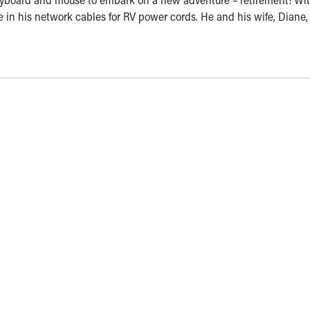
de in his network cables for RV power cords. He and his wife, Diane,