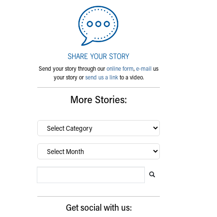
Send your story through our
online form
,
e-mail
us
your story or
send us a link
to a video.
More Stories:
By
category…
Archives
Search Blog
Search this website
Submit search
Get social with us: