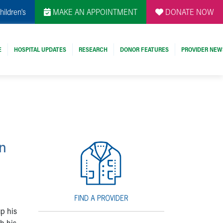
hildren's
MAKE AN APPOINTMENT
DONATE NOW
E
HOSPITAL UPDATES
RESEARCH
DONOR FEATURES
PROVIDER NEW
in
p his
h his