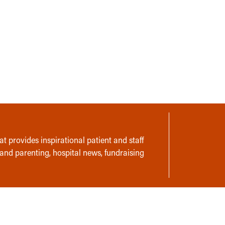
t provides inspirational patient and staff
 and parenting, hospital news, fundraising