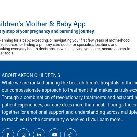
ildren‘s Mother & Baby App
ery step of your pregnancy and parenting journey.
lanning for a baby, expecting, or navigating your first few years of motherhood,
resources for finding a primary care doctor or specialist, locations and
making everyday health decisions as well as giving you quick, secure access to
r tools.
ABOUT AKRON CHILDREN‘S
While we are ranked among the best children‘s hospitals in the cou
our compassionate approach to treatment that makes us truly exce
Through a combination of revolutionary treatments and extraordi
patient experiences, our care does more than heal. It brings the en
together for emotional support and understanding across multiple
to reach you in the community where you live.
Learn more...