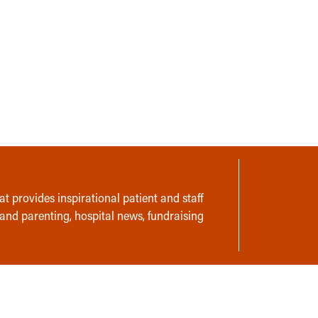
t provides inspirational patient and staff
 and parenting, hospital news, fundraising