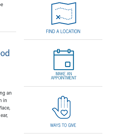
be
ood
ing an
n in
lace,
ear,