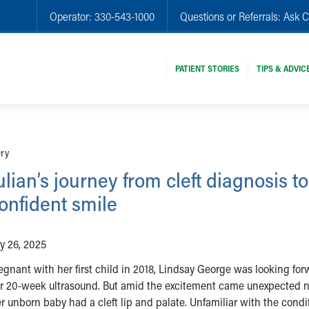
Operator:
330-543-1000
Questions or Referrals:
Ask C
PATIENT STORIES
TIPS & ADVIC
ery
ulian’s journey from cleft diagnosis to
onfident smile
ly 26, 2025
egnant with her first child in 2018, Lindsay George was looking for
r 20-week ultrasound. But amid the excitement came unexpected 
r unborn baby had a cleft lip and palate. Unfamiliar with the condi