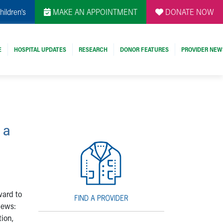
hildren's
MAKE AN APPOINTMENT
DONATE NOW
E
HOSPITAL UPDATES
RESEARCH
DONOR FEATURES
PROVIDER NEW
 a
ward to
news:
tion,