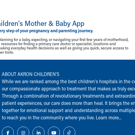
ildren‘s Mother & Baby App
ery step of your pregnancy and parenting journey.
lanning for a baby, expecting, or navigating your first few years of motherhood,
resources for finding a primary care doctor or specialist, locations and
making everyday health decisions as well as giving you quick, secure access to
r tools.
ABOUT AKRON CHILDREN‘S
While we are ranked among the best children‘s hospitals in the cou
our compassionate approach to treatment that makes us truly exce
Through a combination of revolutionary treatments and extraordi
patient experiences, our care does more than heal. It brings the en
together for emotional support and understanding across multiple
to reach you in the community where you live.
Learn more...