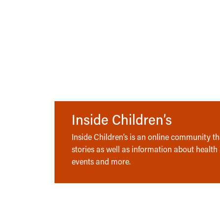
Inside Children’s
Inside Children’s is an online community tha
stories as well as information about health
events and more.