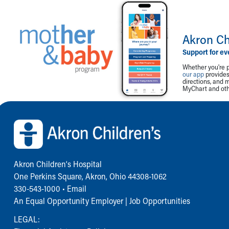
Akron Ch
Support for ev
Whether you're p
our app
provides 
directions, and 
MyChart and othe
Back to top of page
Akron Children‘s Hospital
One Perkins Square, Akron, Ohio 44308-1062
330-543-1000
•
Email
An Equal Opportunity Employer |
Job Opportunities
LEGAL: