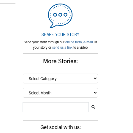
Send your story through our
online form
,
e-mail
us
your story or
send us a link
to a video.
More Stories:
By
category…
Archives
Search Blog
Search this website
Submit search
Get social with us: