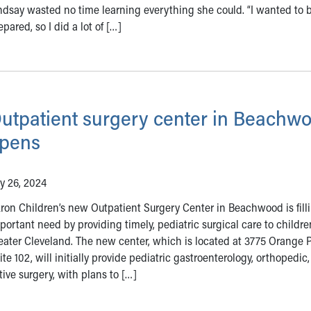
ndsay wasted no time learning everything she could. “I wanted to 
epared, so I did a lot of […]
utpatient surgery center in Beachw
pens
ly 26, 2024
ron Children’s new Outpatient Surgery Center in Beachwood is fill
portant need by providing timely, pediatric surgical care to childre
eater Cleveland. The new center, which is located at 3775 Orange P
ite 102, will initially provide pediatric gastroenterology, orthopedic, 
ive surgery, with plans to […]