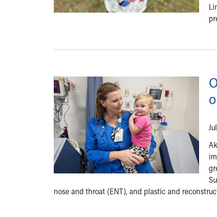
Li
pr
O
o
Ju
Ak
im
gr
Su
nose and throat (ENT), and plastic and reconstruct