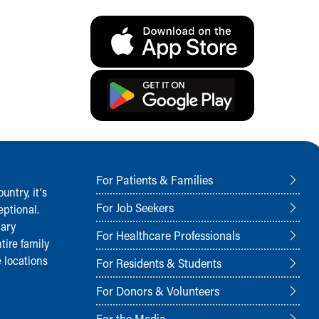
For Patients & Families
ntry, it‘s
For Job Seekers
ptional.
nary
For Healthcare Professionals
tire family
 locations
For Residents & Students
For Donors & Volunteers
For the Media