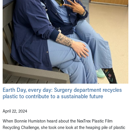
Earth Day, every day: Surgery department recycles
plastic to contribute to a sustainable future
April 22, 2024
When Bonnie Humiston heard about the NexTrex Plastic Film
Recycling Challenge, she took one look at the heaping pile of plastic