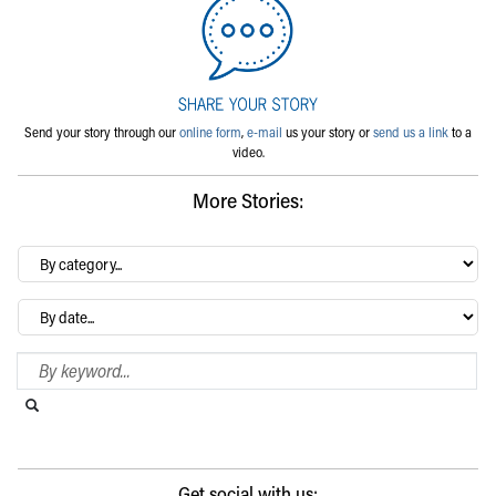
Send your story through our
online form
,
e-mail
us your story or
send us a link
to a
video.
More Stories:
By
category…
Archives
Search Blog
Search this website
Submit search
Get social with us: