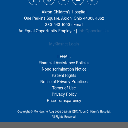
Akron Children‘s Hospital
One Perkins Square, Akron, Ohio 44308-1062
330-543-1000
•
Email
An Equal Opportunity Employer |
Job Opportunities
MyKidsnet Login
LEGAL:
Financial Assistance Policies
Nondiscrimination Notice
Patient Rights
Notice of Privacy Practices
Terms of Use
Privacy Policy
Price Transparency
Copyright © Monday, 10-Aug-2026 05:14:18 EDT, Akron Children‘s Hospital.
All Rights Reserved.