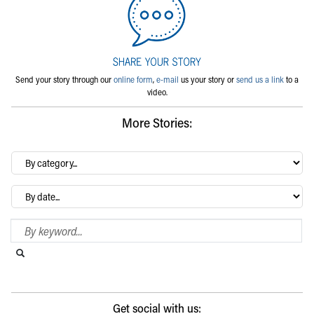
Send your story through our
online form
,
e-mail
us your story or
send us a link
to a
video.
More Stories:
By
category…
Archives
Search Blog
Search this website
Submit search
Get social with us: