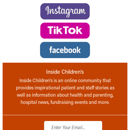
Inside Children’s
Inside Children’s is an online community that
provides inspirational patient and staff stories as
well as information about health and parenting,
hospital news, fundraising events and more.