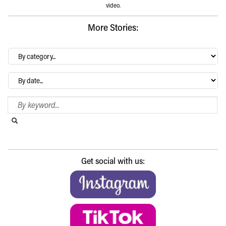
video.
More Stories:
By
category…
Archives
Search Blog
Search this website
Submit search
Get social with us: