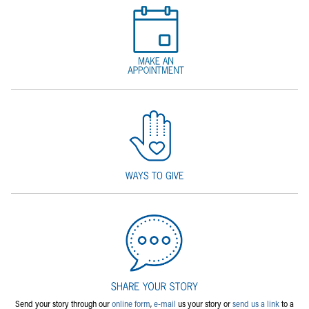
Send your story through our
online form
,
e-mail
us your story or
send us a link
to a