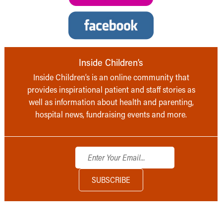
Inside Children’s
Inside Children’s is an online community that
provides inspirational patient and staff stories as
well as information about health and parenting,
hospital news, fundraising events and more.