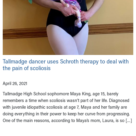
Tallmadge dancer uses Schroth therapy to deal with
the pain of scoliosis
April 26, 2021
Tallmadge High School sophomore Maya King, age 15, barely
remembers a time when scoliosis wasn’t part of her life. Diagnosed
with juvenile idiopathic scoliosis at age 7, Maya and her family are
doing everything in their power to keep her curve from progressing.
One of the main reasons, according to Maya’s mom, Laura, is so […]