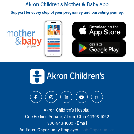
Akron Children‘s Mother & Baby App
Support for every step of your pregnancy and parenting journey.
Back to top of page
Akron Children‘s Hospital
One Perkins Square, Akron, Ohio 44308-1062
330-543-1000
•
Email
An Equal Opportunity Employer |
Job Opportunities