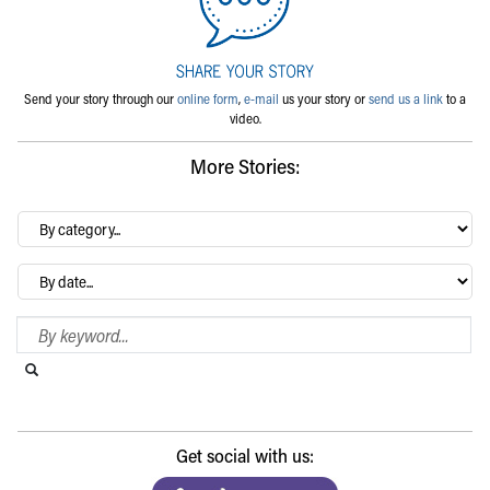
Send your story through our
online form
,
e-mail
us your story or
send us a link
to a
video.
More Stories:
By
category…
Archives
Search Blog
Search this website
Submit search
Get social with us: