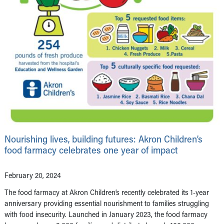
Nourishing lives, building futures: Akron Children’s
food farmacy celebrates one year of impact
February 20, 2024
The food farmacy at Akron Children’s recently celebrated its 1-year
anniversary providing essential nourishment to families struggling
with food insecurity. Launched in January 2023, the food farmacy