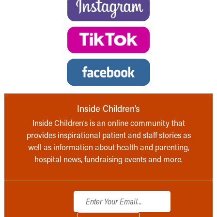
Inside Children’s
Inside Children’s is an online community that
provides inspirational patient and staff stories as
well as information about health and parenting,
hospital news, fundraising events and more.