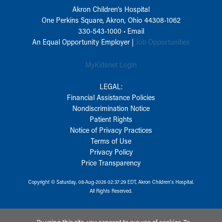
Akron Children‘s Hospital
One Perkins Square, Akron, Ohio 44308-1062
330-543-1000
•
Email
An Equal Opportunity Employer |
Job Opportunities
MyKidsnet Login
LEGAL:
Financial Assistance Policies
Nondiscrimination Notice
Patient Rights
Notice of Privacy Practices
Terms of Use
Privacy Policy
Price Transparency
Copyright © Saturday, 08-Aug-2026 02:37:29 EDT, Akron Children‘s Hospital.
All Rights Reserved.