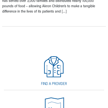
has served over 3,000 families and distributed nearly 100,000
pounds of food – allowing Akron Children’s to make a tangible
difference in the lives of its patients and […]