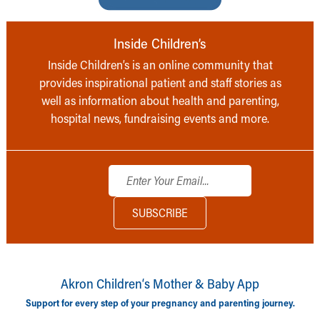
Inside Children’s
Inside Children’s is an online community that
provides inspirational patient and staff stories as
well as information about health and parenting,
hospital news, fundraising events and more.
Akron Children‘s Mother & Baby App
Support for every step of your pregnancy and parenting journey.