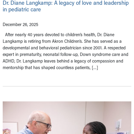
Dr. Diane Langkamp: A legacy of love and leadership
in pediatric care
December 26, 2025
After nearly 40 years devoted to children’s health, Dr. Diane
Langkamp is retiring from Akron Children’s. She has served as a
developmental and behavioral pediatrician since 2001. A respected
expert in prematurity, neonatal follow-up, Down syndrome care and
ADHD, Dr. Langkamp leaves behind a legacy of compassion and
mentorship that has shaped countless patients, […]