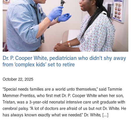
Dr. P. Cooper White, pediatrician who didn’t shy away
from ‘complex kids’ set to retire
October 22, 2025
“Special needs families are a world unto themselves,” said Tammie
Memmer-Prentiss, who first met Dr. P. Cooper White when her son,
Tristan, was a 3-year-old neonatal intensive care unit graduate with
cerebral palsy. “A lot of doctors are afraid of us but not Dr. White. He
has always known exactly what we needed.” Dr. White, […]