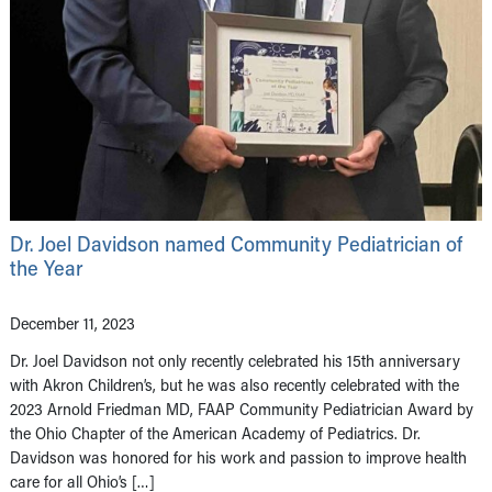
Dr. Joel Davidson named Community Pediatrician of
the Year
December 11, 2023
Dr. Joel Davidson not only recently celebrated his 15th anniversary
with Akron Children’s, but he was also recently celebrated with the
2023 Arnold Friedman MD, FAAP Community Pediatrician Award by
the Ohio Chapter of the American Academy of Pediatrics. Dr.
Davidson was honored for his work and passion to improve health
care for all Ohio’s […]