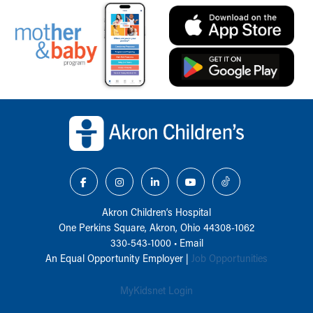
Back to top of page
Akron Children‘s Hospital
One Perkins Square, Akron, Ohio 44308-1062
330-543-1000
•
Email
An Equal Opportunity Employer |
Job Opportunities
MyKidsnet Login