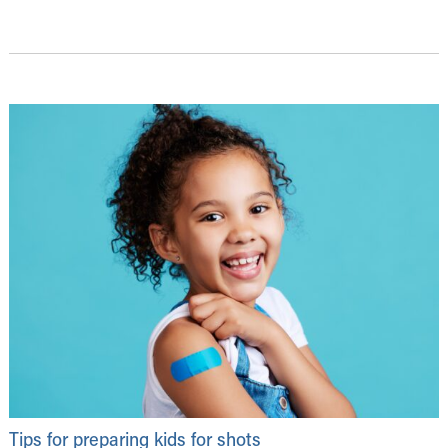
Tips for preparing kids for shots