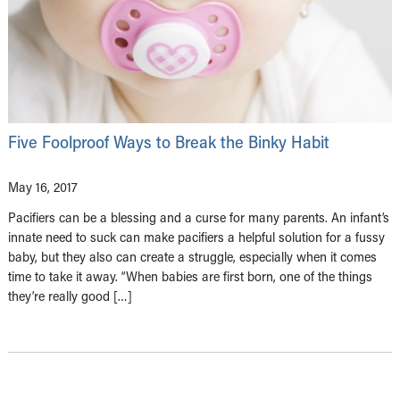
Five Foolproof Ways to Break the Binky Habit
May 16, 2017
Pacifiers can be a blessing and a curse for many parents. An infant’s
innate need to suck can make pacifiers a helpful solution for a fussy
baby, but they also can create a struggle, especially when it comes
time to take it away. “When babies are first born, one of the things
they’re really good […]