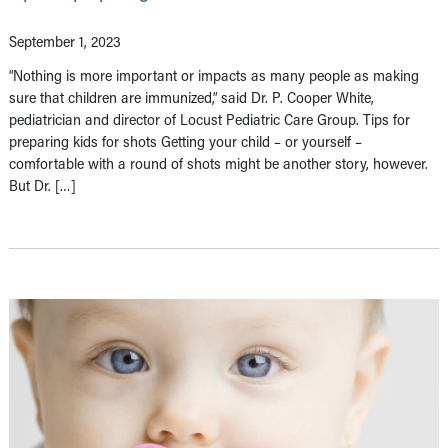
September 1, 2023
“Nothing is more important or impacts as many people as making
sure that children are immunized,” said Dr. P. Cooper White,
pediatrician and director of Locust Pediatric Care Group. Tips for
preparing kids for shots Getting your child – or yourself –
comfortable with a round of shots might be another story, however.
But Dr. […]