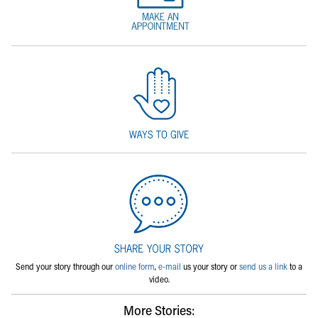
Send your story through our
online form
,
e-mail
us your story or
send us a link
to a
video.
More Stories: