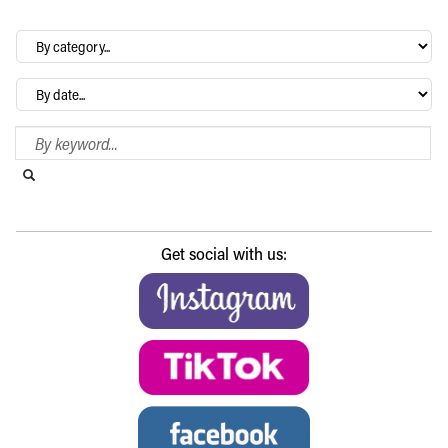
By
category…
Archives
Search Blog
Search this website
Submit search
Get social with us: