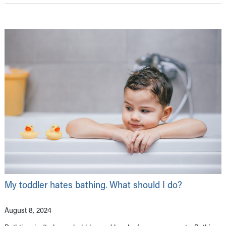
My toddler hates bathing. What should I do?
August 8, 2024