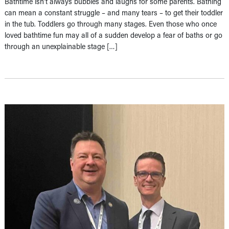
Bathtime isn’t always bubbles and laughs for some parents. Bathing
can mean a constant struggle – and many tears – to get their toddler
in the tub. Toddlers go through many stages. Even those who once
loved bathtime fun may all of a sudden develop a fear of baths or go
through an unexplainable stage […]