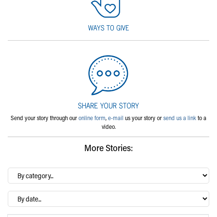
Send your story through our
online form
,
e-mail
us your story or
send us a link
to a
video.
More Stories:
By
category…
Archives