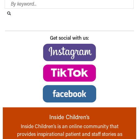
Search Blog
Search this website
Submit search
Get social with us:
Inside Children’s
Inside Children’s is an online community that
provides inspirational patient and staff stories as