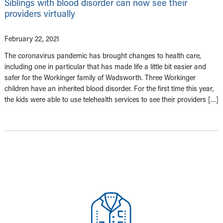
Siblings with blood disorder can now see their
providers virtually
February 22, 2021
The coronavirus pandemic has brought changes to health care,
including one in particular that has made life a little bit easier and
safer for the Workinger family of Wadsworth. Three Workinger
children have an inherited blood disorder. For the first time this year,
the kids were able to use telehealth services to see their providers […]