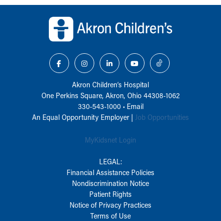
Back to top of page
Akron Children‘s Hospital
One Perkins Square, Akron, Ohio 44308-1062
330-543-1000
•
Email
An Equal Opportunity Employer |
Job Opportunities
MyKidsnet Login
LEGAL:
Financial Assistance Policies
Nondiscrimination Notice
Patient Rights
Notice of Privacy Practices
Terms of Use