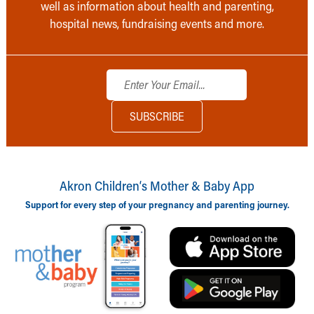
well as information about health and parenting,
hospital news, fundraising events and more.
Akron Children‘s Mother & Baby App
Support for every step of your pregnancy and parenting journey.