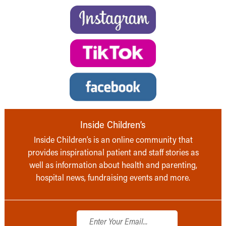
Inside Children’s
Inside Children’s is an online community that
provides inspirational patient and staff stories as
well as information about health and parenting,
hospital news, fundraising events and more.