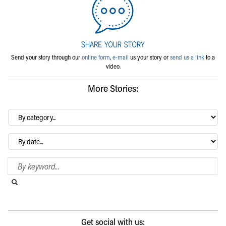
Send your story through our
online form
,
e-mail
us your story or
send us a link
to a
video.
More Stories:
By
category…
Archives
Search Blog
Search this website
Submit search
Get social with us: