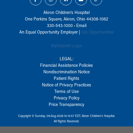
Akron Children‘s Hospital
One Perkins Square, Akron, Ohio 44308-1062
330-543-1000
•
Email
An Equal Opportunity Employer |
Job Opportunities
MyKidsnet Login
LEGAL:
Financial Assistance Policies
Nondiscrimination Notice
Patient Rights
Notice of Privacy Practices
Terms of Use
Privacy Policy
Price Transparency
Copyright © Sunday, 09-Aug-2026 10:14:57 EDT, Akron Children‘s Hospital.
All Rights Reserved.