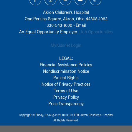
Akron Children‘s Hospital
One Perkins Square, Akron, Ohio 44308-1062
330-543-1000
•
Email
An Equal Opportunity Employer |
Job Opportunities
MyKidsnet Login
LEGAL:
Financial Assistance Policies
Nondiscrimination Notice
Patient Rights
Notice of Privacy Practices
Terms of Use
Privacy Policy
Price Transparency
Copyright © Friday, 07-Aug-2026 09:35:01 EDT, Akron Children‘s Hospital.
All Rights Reserved.