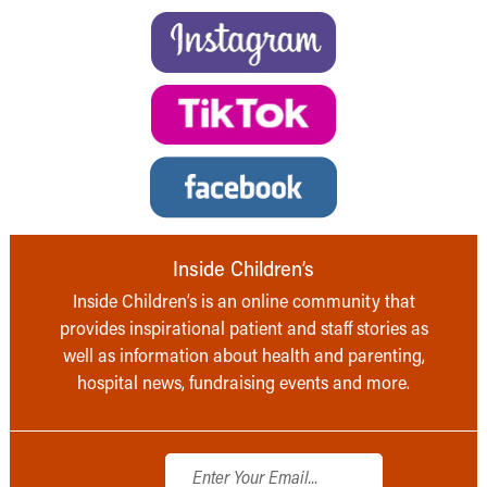
Inside Children’s
Inside Children’s is an online community that
provides inspirational patient and staff stories as
well as information about health and parenting,
hospital news, fundraising events and more.