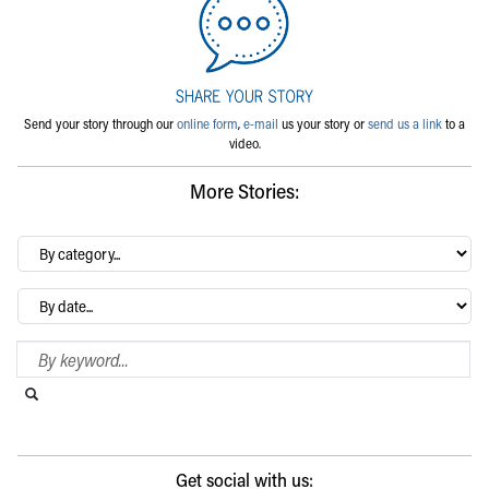
Send your story through our
online form
,
e-mail
us your story or
send us a link
to a
video.
More Stories:
By
category…
Archives
Search Blog
Search this website
Submit search
Get social with us: