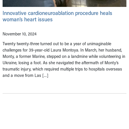
Innovative cardioneuroablation procedure heals
woman’s heart issues
November 10, 2024
Twenty twenty-three turned out to be a year of unimaginable
challenges for 39-year-old Laura Montoya. In March, her husband,
Monty, a former Marine, stepped on a landmine while volunteering in
Ukraine, losing a foot. As she navigated the aftermath of Monty’s
traumatic injury, which required multiple trips to hospitals overseas
and a move from Las […]