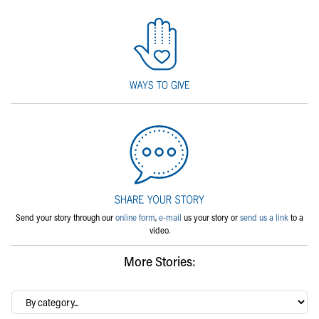
Send your story through our
online form
,
e-mail
us your story or
send us a link
to a
video.
More Stories:
By
category…