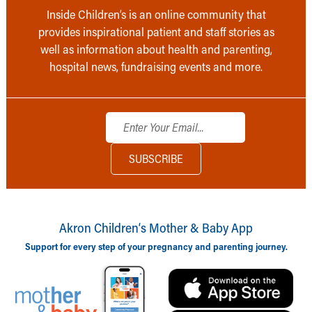
Inside Children’s is an online community that
provides inspirational patient and staff stories as
well as information about health and parenting,
hospital news, fundraising events and more.
Akron Children‘s Mother & Baby App
Support for every step of your pregnancy and parenting journey.