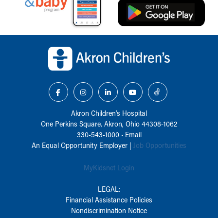
Back to top of page
Akron Children‘s Hospital
One Perkins Square, Akron, Ohio 44308-1062
330-543-1000
•
Email
An Equal Opportunity Employer |
Job Opportunities
MyKidsnet Login
LEGAL:
Financial Assistance Policies
Nondiscrimination Notice