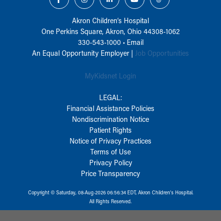
Akron Children‘s Hospital
One Perkins Square, Akron, Ohio 44308-1062
330-543-1000
•
Email
An Equal Opportunity Employer |
Job Opportunities
MyKidsnet Login
LEGAL:
Financial Assistance Policies
Nondiscrimination Notice
Patient Rights
Notice of Privacy Practices
Terms of Use
Privacy Policy
Price Transparency
Copyright © Saturday, 08-Aug-2026 06:56:34 EDT, Akron Children‘s Hospital.
All Rights Reserved.