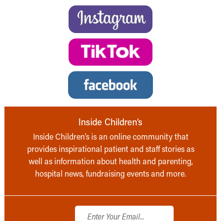
Inside Children’s
Inside Children’s is an online community that
provides inspirational patient and staff stories as
well as information about health and parenting,
hospital news, fundraising events and more.