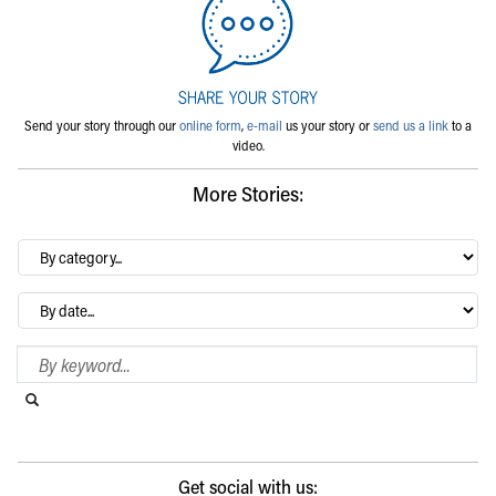
Send your story through our
online form
,
e-mail
us your story or
send us a link
to a
video.
More Stories:
By
category…
Archives
Search Blog
Search this website
Submit search
Get social with us: