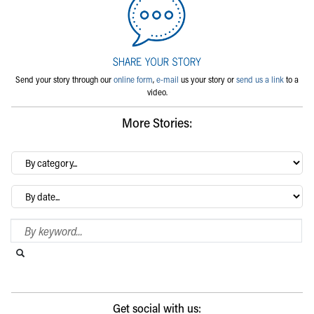
Send your story through our
online form
,
e-mail
us your story or
send us a link
to a
video.
More Stories:
By
category…
Archives
Search Blog
Search this website
Submit search
Get social with us: