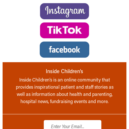
Inside Children’s
Inside Children’s is an online community that
provides inspirational patient and staff stories as
well as information about health and parenting,
hospital news, fundraising events and more.