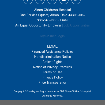
Akron Children‘s Hospital
One Perkins Square, Akron, Ohio 44308-1062
330-543-1000
•
Email
An Equal Opportunity Employer |
Job Opportunities
MyKidsnet Login
LEGAL:
Financial Assistance Policies
Nondiscrimination Notice
Patient Rights
Notice of Privacy Practices
Terms of Use
Privacy Policy
Price Transparency
Copyright © Sunday, 09-Aug-2026 00:39:43 EDT, Akron Children‘s Hospital.
All Rights Reserved.