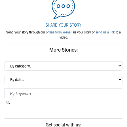
Send your story through our
online form
,
e-mail
us your story or
send us a link
to a
video.
More Stories:
By
category…
Archives
Search Blog
Search this website
Submit search
Get social with us: