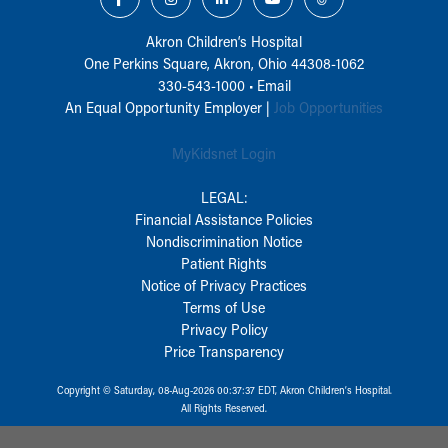
Akron Children‘s Hospital
One Perkins Square, Akron, Ohio 44308-1062
330-543-1000
•
Email
An Equal Opportunity Employer |
Job Opportunities
MyKidsnet Login
LEGAL:
Financial Assistance Policies
Nondiscrimination Notice
Patient Rights
Notice of Privacy Practices
Terms of Use
Privacy Policy
Price Transparency
Copyright © Saturday, 08-Aug-2026 00:37:37 EDT, Akron Children‘s Hospital.
All Rights Reserved.