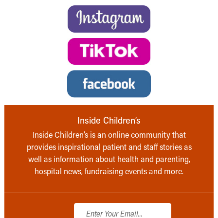
Inside Children’s
Inside Children’s is an online community that
provides inspirational patient and staff stories as
well as information about health and parenting,
hospital news, fundraising events and more.