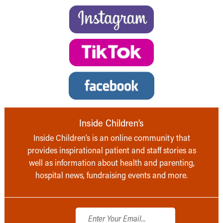
Inside Children’s
Inside Children’s is an online community that
provides inspirational patient and staff stories as
well as information about health and parenting,
hospital news, fundraising events and more.