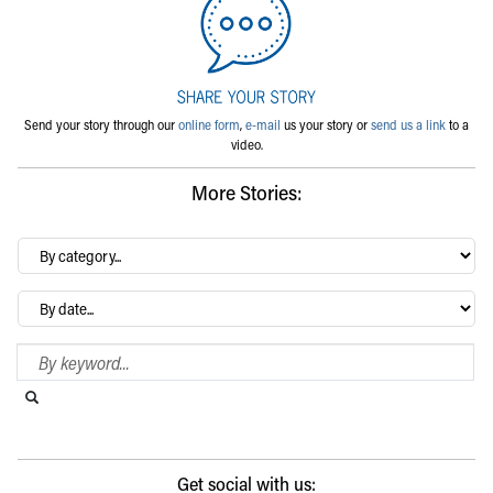
Send your story through our
online form
,
e-mail
us your story or
send us a link
to a
video.
More Stories:
By
category…
Archives
Search Blog
Search this website
Submit search
Get social with us: