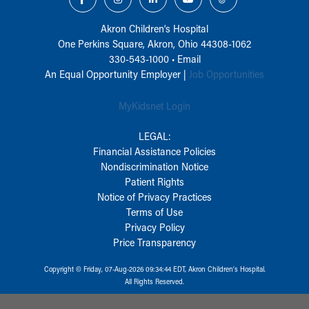
Akron Children‘s Hospital
One Perkins Square, Akron, Ohio 44308-1062
330-543-1000
•
Email
An Equal Opportunity Employer |
Job Opportunities
MyKidsnet Login
LEGAL:
Financial Assistance Policies
Nondiscrimination Notice
Patient Rights
Notice of Privacy Practices
Terms of Use
Privacy Policy
Price Transparency
Copyright © Friday, 07-Aug-2026 09:34:44 EDT, Akron Children‘s Hospital.
All Rights Reserved.