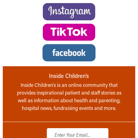
Inside Children’s
Inside Children’s is an online community that
provides inspirational patient and staff stories as
well as information about health and parenting,
hospital news, fundraising events and more.