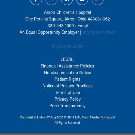
Akron Children‘s Hospital
One Perkins Square, Akron, Ohio 44308-1062
330-543-1000
•
Email
An Equal Opportunity Employer |
Job Opportunities
MyKidsnet Login
LEGAL:
Financial Assistance Policies
Nondiscrimination Notice
Patient Rights
Notice of Privacy Practices
Terms of Use
Privacy Policy
Price Transparency
Copyright © Friday, 07-Aug-2026 17:48:15 EDT, Akron Children‘s Hospital.
All Rights Reserved.