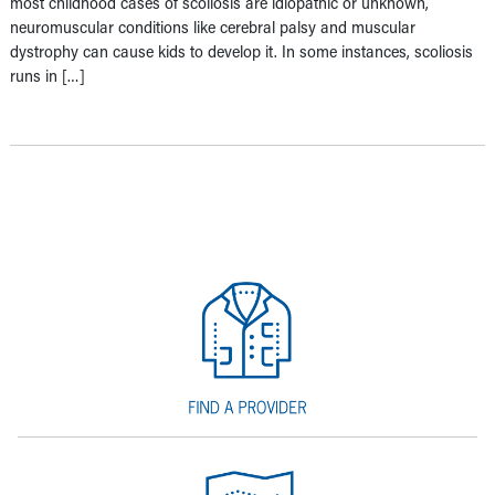
most childhood cases of scoliosis are idiopathic or unknown,
neuromuscular conditions like cerebral palsy and muscular
dystrophy can cause kids to develop it. In some instances, scoliosis
runs in […]