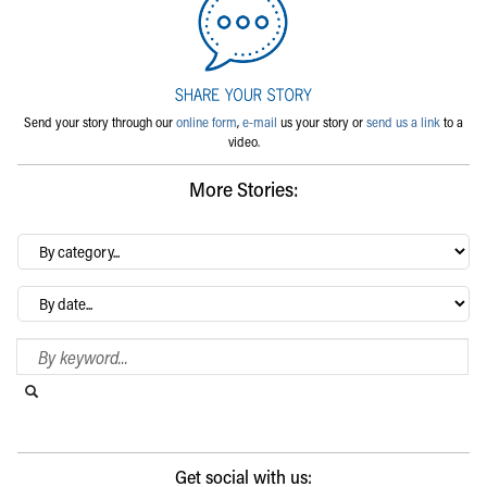
Send your story through our
online form
,
e-mail
us your story or
send us a link
to a
video.
More Stories:
By
category…
Archives
Search Blog
Search this website
Submit search
Get social with us: