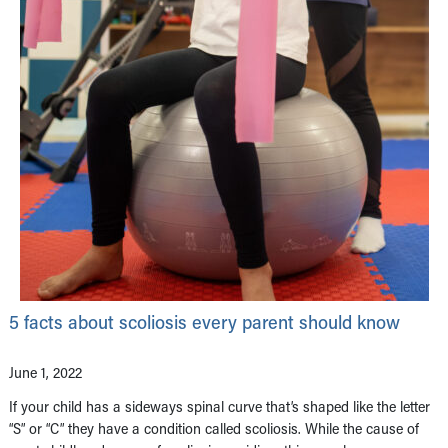
5 facts about scoliosis every parent should know
June 1, 2022
If your child has a sideways spinal curve that’s shaped like the letter
“S” or “C” they have a condition called scoliosis. While the cause of