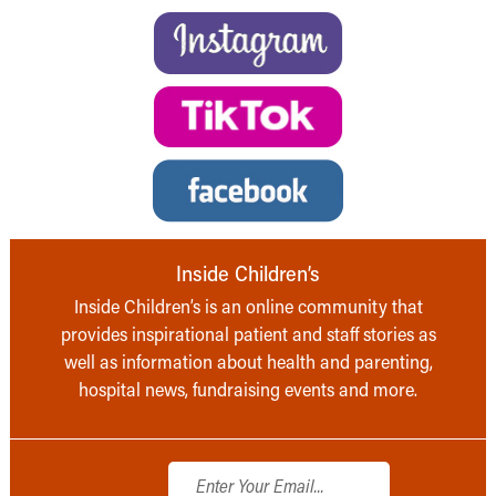
Inside Children’s
Inside Children’s is an online community that
provides inspirational patient and staff stories as
well as information about health and parenting,
hospital news, fundraising events and more.