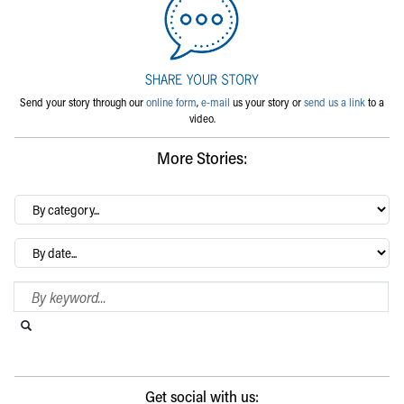
Send your story through our
online form
,
e-mail
us your story or
send us a link
to a
video.
More Stories:
By
category…
Archives
Search Blog
Search this website
Submit search
Get social with us: