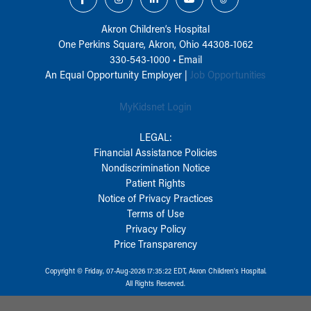
Akron Children‘s Hospital
One Perkins Square, Akron, Ohio 44308-1062
330-543-1000
•
Email
An Equal Opportunity Employer |
Job Opportunities
MyKidsnet Login
LEGAL:
Financial Assistance Policies
Nondiscrimination Notice
Patient Rights
Notice of Privacy Practices
Terms of Use
Privacy Policy
Price Transparency
Copyright © Friday, 07-Aug-2026 17:35:22 EDT, Akron Children‘s Hospital.
All Rights Reserved.